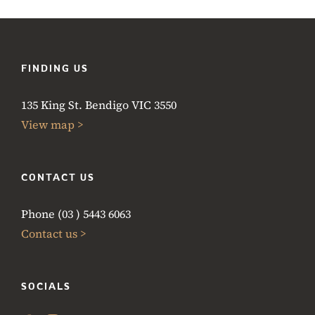
FINDING US
135 King St. Bendigo VIC 3550
View map >
CONTACT US
Phone (03 ) 5443 6063
Contact us >
SOCIALS