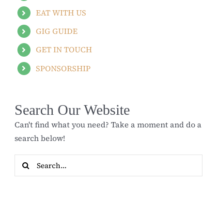
EAT WITH US
GIG GUIDE
GET IN TOUCH
SPONSORSHIP
Search Our Website
Can't find what you need? Take a moment and do a
search below!
Search
for: