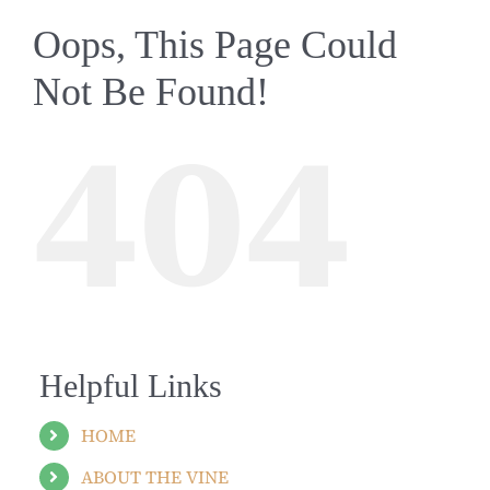
Oops, This Page Could
Not Be Found!
404
Helpful Links
HOME
ABOUT THE VINE