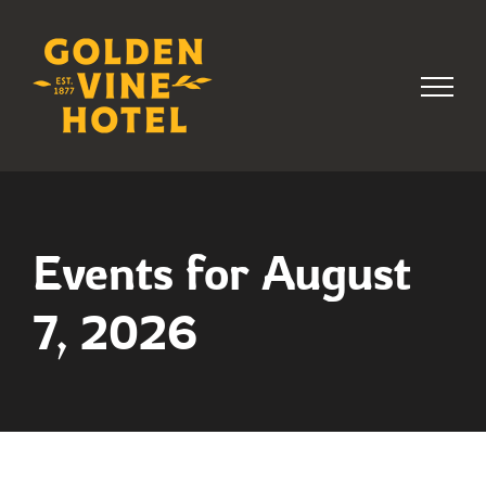
Skip
to
content
Events for August
7, 2026