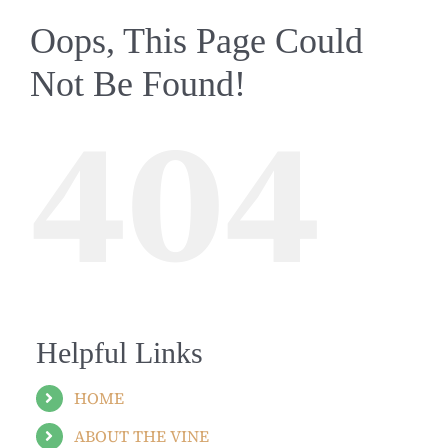
Oops, This Page Could
Not Be Found!
404
Helpful Links
HOME
ABOUT THE VINE