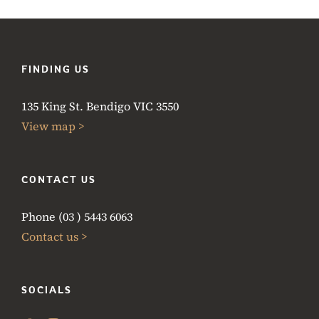
FINDING US
135 King St. Bendigo VIC 3550
View map >
CONTACT US
Phone (03 ) 5443 6063
Contact us >
SOCIALS