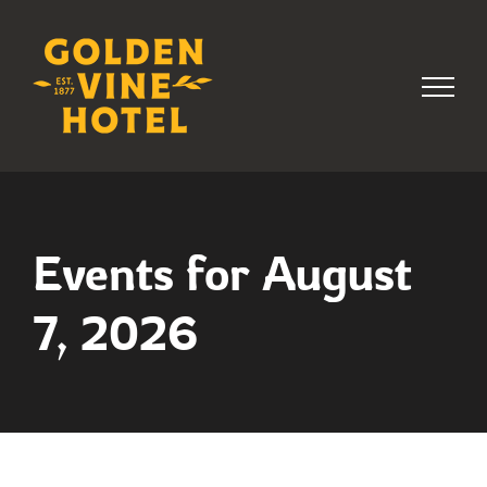
Skip
to
content
Events for August
7, 2026