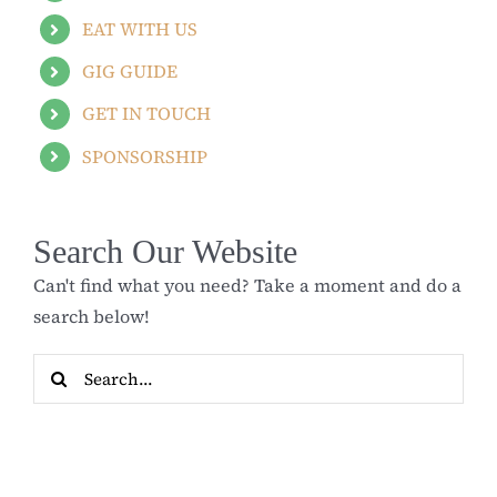
EAT WITH US
GIG GUIDE
GET IN TOUCH
SPONSORSHIP
Search Our Website
Can't find what you need? Take a moment and do a
search below!
Search
for: