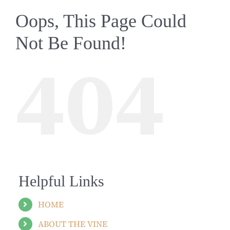
Oops, This Page Could
Not Be Found!
404
Helpful Links
HOME
ABOUT THE VINE