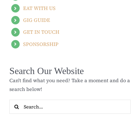
EAT WITH US
GIG GUIDE
GET IN TOUCH
SPONSORSHIP
Search Our Website
Can't find what you need? Take a moment and do a
search below!
Search
for: