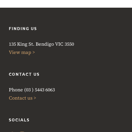
FINDING US
135 King St. Bendigo VIC 3550
View map >
CONTACT US
Phone (03 ) 5443 6063
Contact us >
SOCIALS