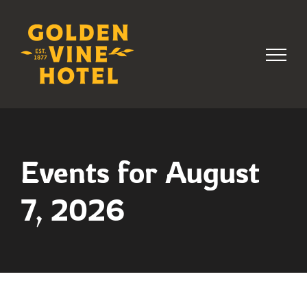
Skip
to
content
Events for August
7, 2026