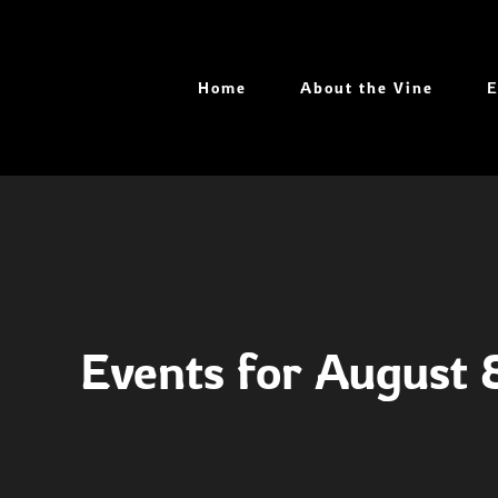
Skip
to
content
Home
About the Vine
E
Events for August 