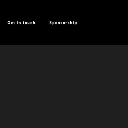
Get in touch
Sponsorship