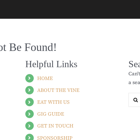
ot Be Found!
Helpful Links
Se
Can'
HOME
a se
ABOUT THE VINE
Sear
EAT WITH US
for:
GIG GUIDE
GET IN TOUCH
SPONSORSHIP