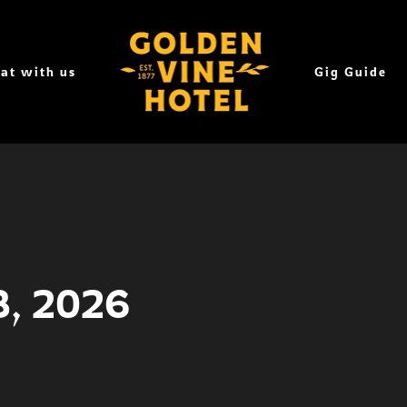
at with us
Gig Guide
8, 2026