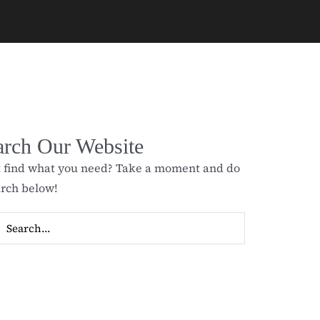
arch Our Website
t find what you need? Take a moment and do
arch below!
ch