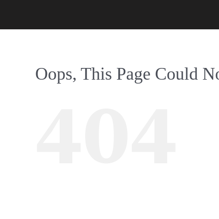
Oops, This Page Could N
404