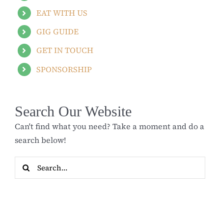
EAT WITH US
GIG GUIDE
GET IN TOUCH
SPONSORSHIP
Search Our Website
Can't find what you need? Take a moment and do a
search below!
Search
for: