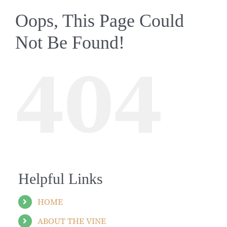
Oops, This Page Could
Not Be Found!
404
Helpful Links
HOME
ABOUT THE VINE