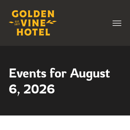
Skip
to
content
Events for August
6, 2026