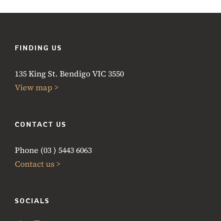
FINDING US
135 King St. Bendigo VIC 3550
View map >
CONTACT US
Phone (03 ) 5443 6063
Contact us >
SOCIALS