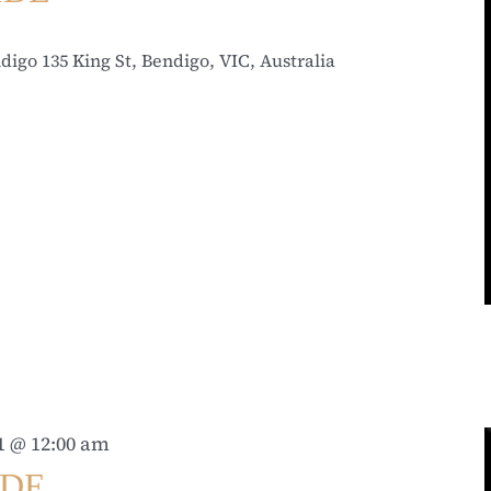
ndigo
135 King St, Bendigo, VIC, Australia
31 @ 12:00 am
IDE