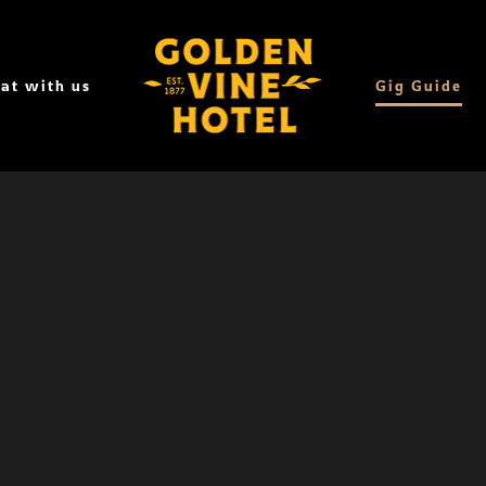
at with us
Gig Guide