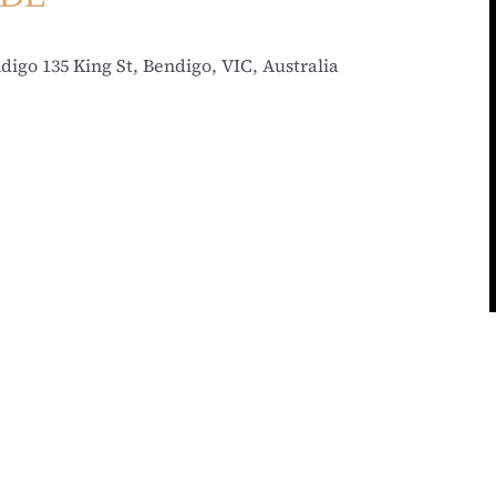
ndigo
135 King St, Bendigo, VIC, Australia