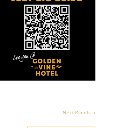
Next
Events