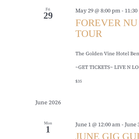
Fri
May 29 @ 8:00 pm
-
11:30
29
FOREVER NU 
TOUR
The Golden Vine Hotel Be
~GET TICKETS~ LIVE N LO
$35
June 2026
Mon
June 1 @ 12:00 am
-
June 
1
JUNE GIG GU