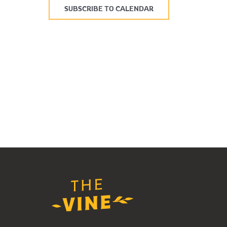
SUBSCRIBE TO CALENDAR