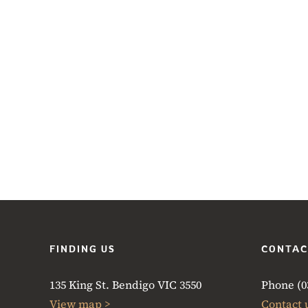
FINDING US
CONTAC
135 King St. Bendigo VIC 3550
Phone (03
View map >
Contact 