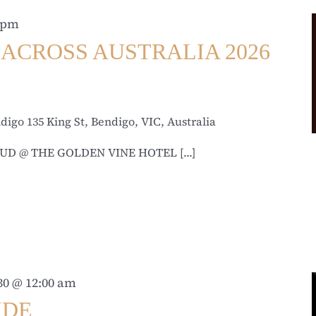
 pm
ACROSS AUSTRALIA 2026
ndigo
135 King St, Bendigo, VIC, Australia
UD @ THE GOLDEN VINE HOTEL [...]
30 @ 12:00 am
IDE