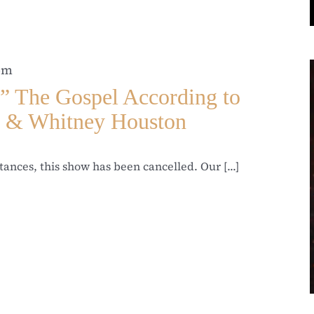
 pm
he Gospel According to
l & Whitney Houston
ances, this show has been cancelled. Our [...]