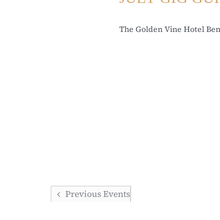
The Golden Vine Hotel Be
Previous
Events