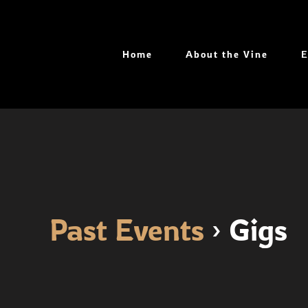
Skip
to
content
Home
About the Vine
E
Past Events
› Gigs