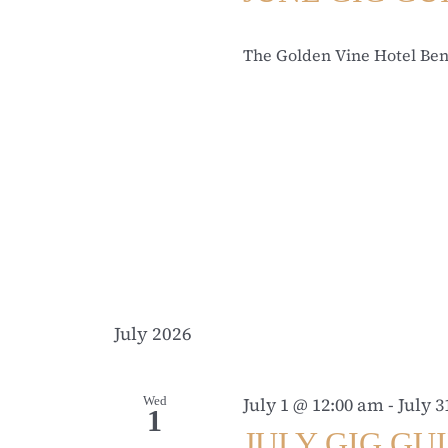
The Golden Vine Hotel Be
July 2026
Wed
July 1 @ 12:00 am
-
July 
1
JULY GIG GU