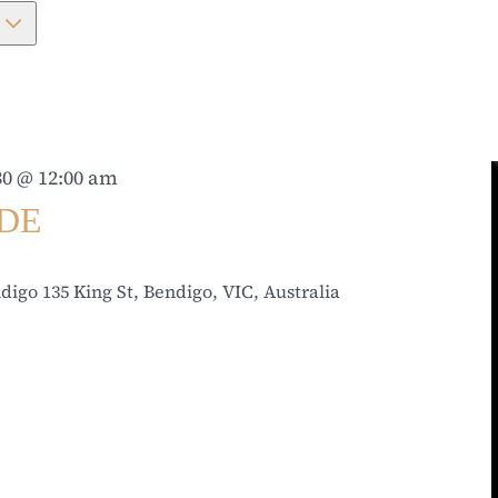
0 @ 12:00 am
IDE
ndigo
135 King St, Bendigo, VIC, Australia