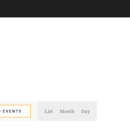
Event
List
Month
Day
D EVENTS
Views
Navigation