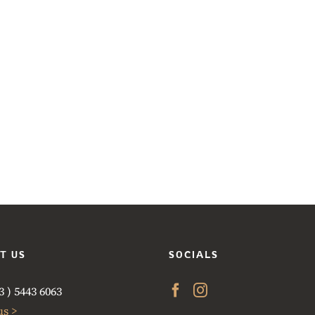
T US
SOCIALS
 ) 5443 6063
us >