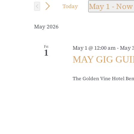
for
May 1
 - 
Now
Today
and
Events
Select
by
date.
Views
May 2026
Keyword.
Navigation
Fri
May 1 @ 12:00 am
-
May 3
1
MAY GIG GU
The Golden Vine Hotel Be