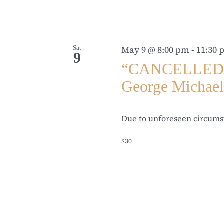
Sat
May 9 @ 8:00 pm
-
11:30
9
“CANCELLED” T
George Michae
Due to unforeseen circumst
$30