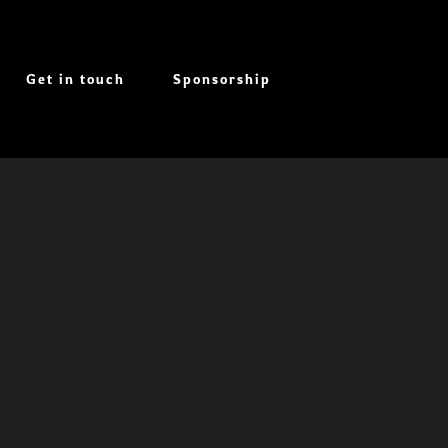
Get in touch
Sponsorship