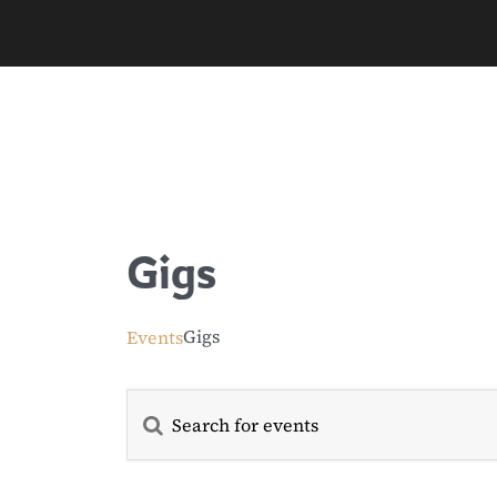
Gigs
Gigs
Events
Enter
Events
Keyword.
Search
Search