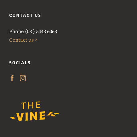
CONTACT US
Phone (03 ) 5443 6063
Contact us >
SOCIALS