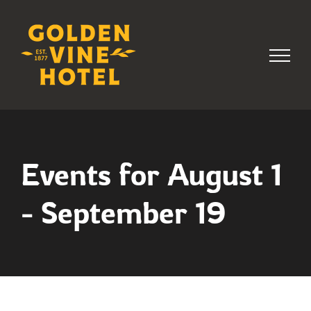
Skip
to
content
Events for August 1
- September 19