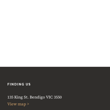
FINDING US
135 King St. Bendigo VIC 3550
View map >