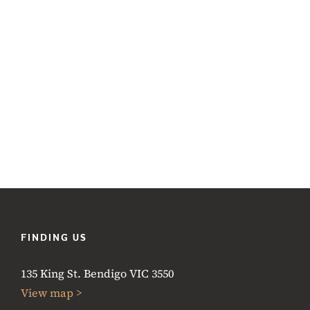
FINDING US
135 King St. Bendigo VIC 3550
View map >