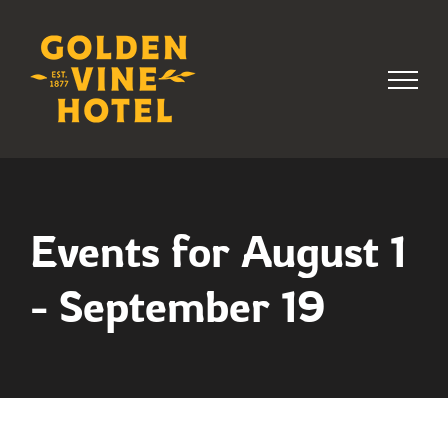
Skip
to
content
Events for August 1
- September 19