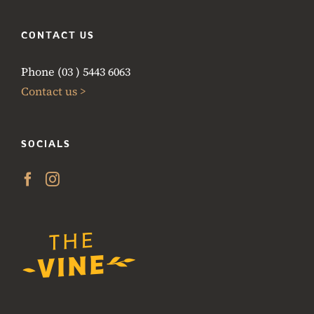
CONTACT US
Phone (03 ) 5443 6063
Contact us >
SOCIALS