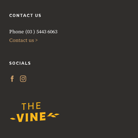
CONTACT US
Phone (03 ) 5443 6063
Contact us >
SOCIALS