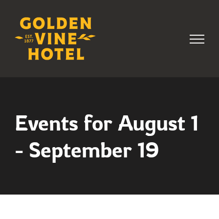
Skip
to
content
Events for August 1
- September 19