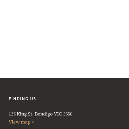
FINDING US
135 King St. Bendigo VIC 3550
View map >