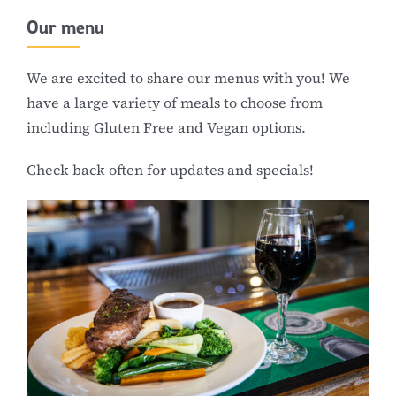
Our menu
We are excited to share our menus with you! We
have a large variety of meals to choose from
including Gluten Free and Vegan options.
Check back often for updates and specials!