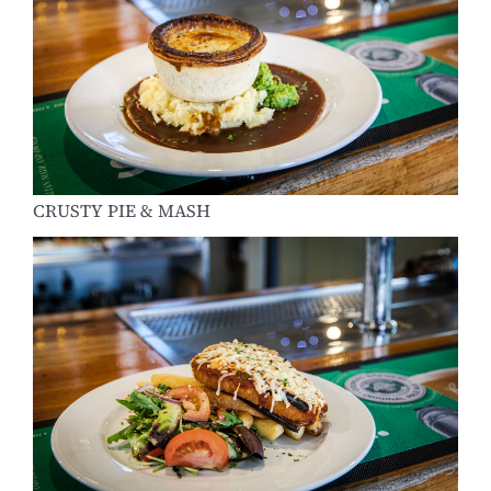
CRUSTY PIE & MASH