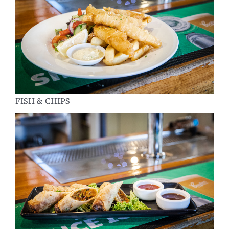
FISH & CHIPS