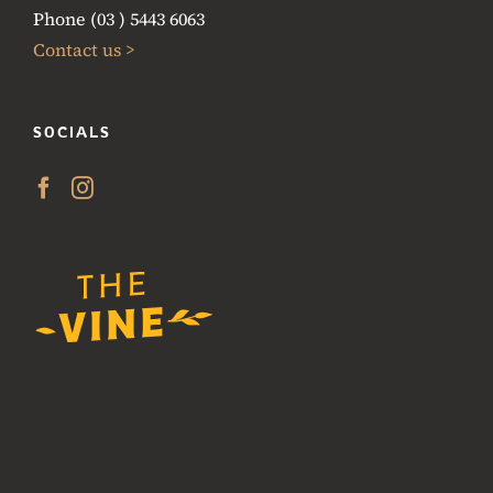
Phone (03 ) 5443 6063
Contact us >
SOCIALS