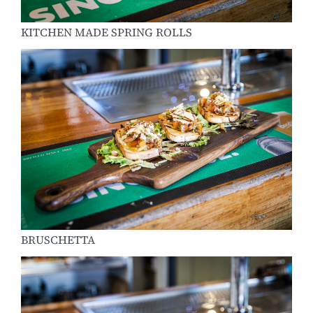
KITCHEN MADE SPRING ROLLS
BRUSCHETTA