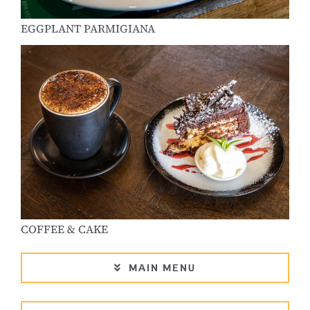
EGGPLANT PARMIGIANA
COFFEE & CAKE
MAIN MENU