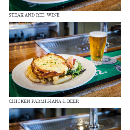
STEAK AND RED WINE
CHICKEN PARMIGIANA & BEER