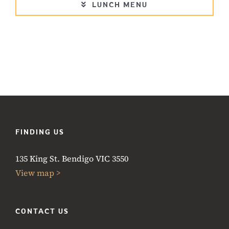
LUNCH MENU
FINDING US
135 King St. Bendigo VIC 3550
View map >
CONTACT US