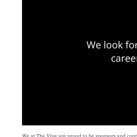
We at The Vine are proud to be sponsors and contr