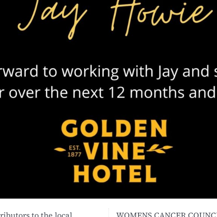
ibutors to the local
WOMENS CANCER COUNCI