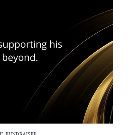
L FUNDRAISER