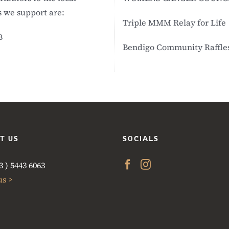
 we support are:
Triple MMM Relay for Life
B
Bendigo Community Raffles 
T US
SOCIALS
 ) 5443 6063
us >