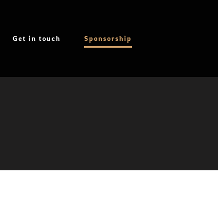
Get in touch
Sponsorship