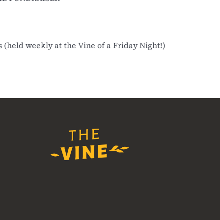
(held weekly at the Vine of a Friday Night!)