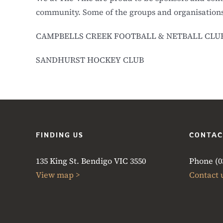
community. Some of the groups and organisations
CAMPBELLS CREEK FOOTBALL & NETBALL CLU
SANDHURST HOCKEY CLUB
FINDING US
CONTAC
135 King St. Bendigo VIC 3550
Phone (03
View map >
Contact 