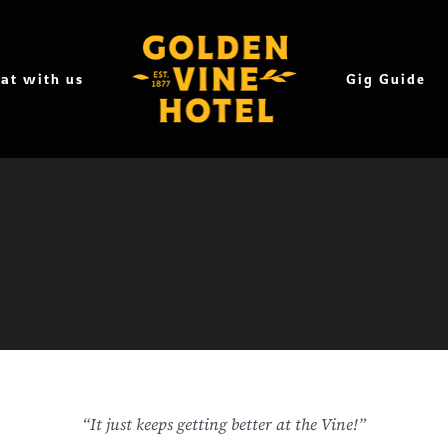
at with us
Gig Guide
“It just keeps getting better at the Vine!”