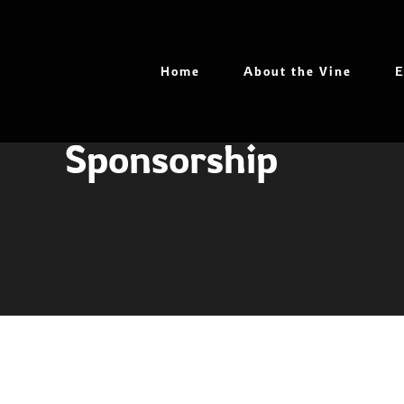
Skip
to
content
Home
About the Vine
E
Sponsorship