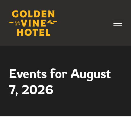
Skip
to
content
Events for August
7, 2026