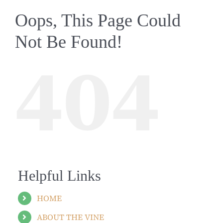
Oops, This Page Could
Not Be Found!
404
Helpful Links
HOME
ABOUT THE VINE