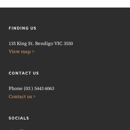
FINDING US
135 King St. Bendigo VIC 3550
View map >
CONTACT US
Phone (03 ) 5443 6063
Contact us >
SOCIALS