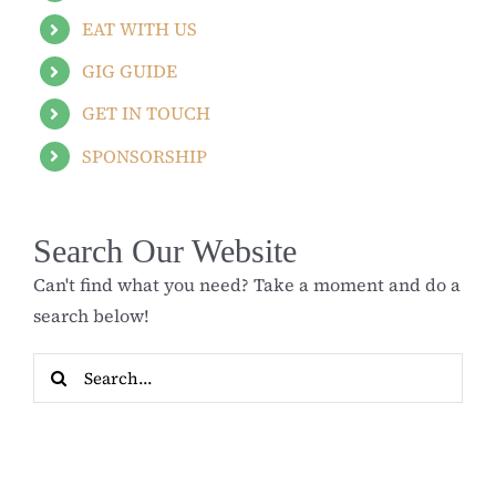
EAT WITH US
GIG GUIDE
GET IN TOUCH
SPONSORSHIP
Search Our Website
Can't find what you need? Take a moment and do a
search below!
Search
for: