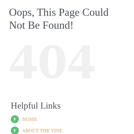
Oops, This Page Could
Not Be Found!
404
Helpful Links
HOME
ABOUT THE VINE