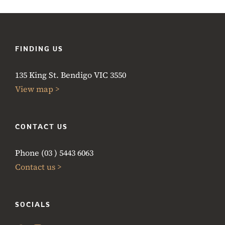
FINDING US
135 King St. Bendigo VIC 3550
View map >
CONTACT US
Phone (03 ) 5443 6063
Contact us >
SOCIALS