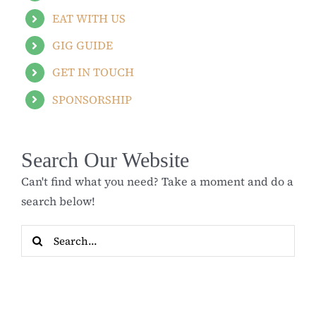
EAT WITH US
GIG GUIDE
GET IN TOUCH
SPONSORSHIP
Search Our Website
Can't find what you need? Take a moment and do a
search below!
Search
for: