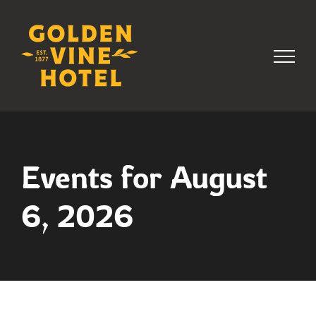
Skip
to
content
Events for August
6, 2026