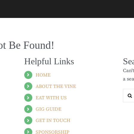
ot Be Found!
Helpful Links
Se
Can'
HOME
a se
ABOUT THE VINE
Sear
EAT WITH US
for:
GIG GUIDE
GET IN TOUCH
SPONSORSHIP