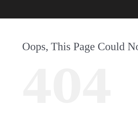
Oops, This Page Could N
404