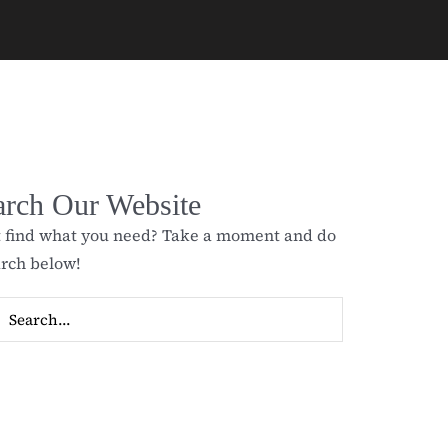
arch Our Website
t find what you need? Take a moment and do
arch below!
ch