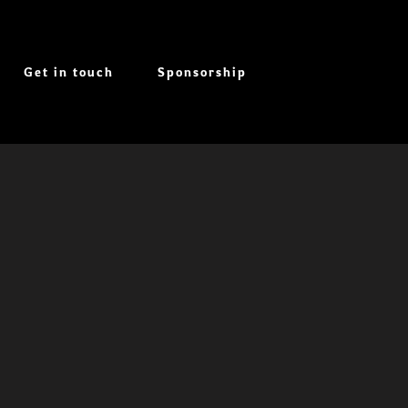
Get in touch
Sponsorship