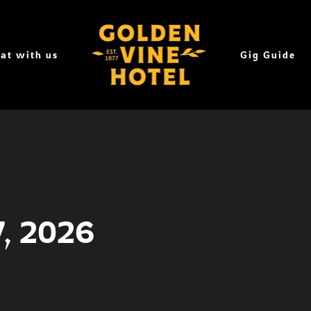
at with us
Gig Guide
7, 2026