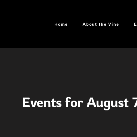
Skip
to
content
Home
About the Vine
E
Events for August 