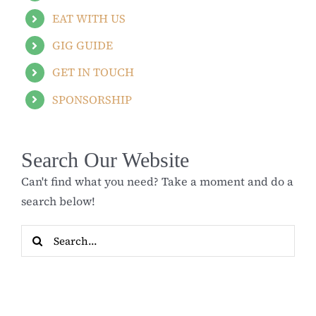
EAT WITH US
GIG GUIDE
GET IN TOUCH
SPONSORSHIP
Search Our Website
Can't find what you need? Take a moment and do a
search below!
Search
for: