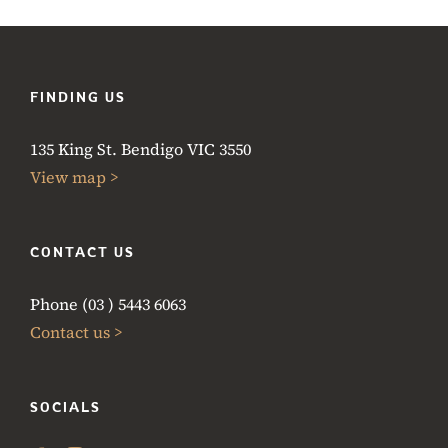
FINDING US
135 King St. Bendigo VIC 3550
View map >
CONTACT US
Phone (03 ) 5443 6063
Contact us >
SOCIALS