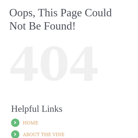
Oops, This Page Could
Not Be Found!
404
Helpful Links
HOME
ABOUT THE VINE