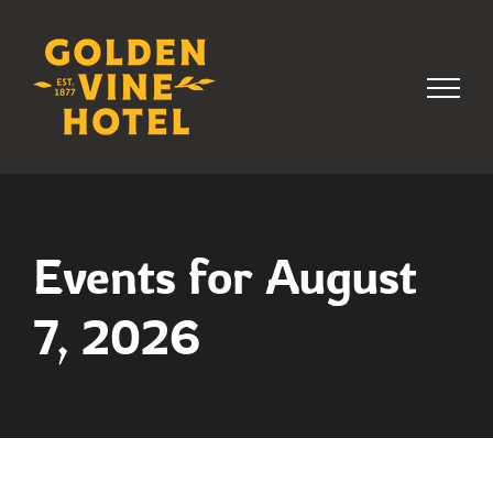
Skip
to
content
Events for August
7, 2026