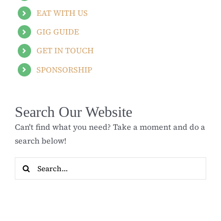
EAT WITH US
GIG GUIDE
GET IN TOUCH
SPONSORSHIP
Search Our Website
Can't find what you need? Take a moment and do a
search below!
Search
for: