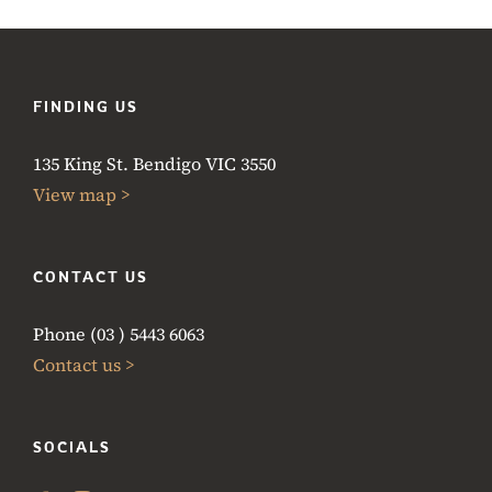
FINDING US
135 King St. Bendigo VIC 3550
View map >
CONTACT US
Phone (03 ) 5443 6063
Contact us >
SOCIALS