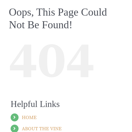
Oops, This Page Could
Not Be Found!
404
Helpful Links
HOME
ABOUT THE VINE