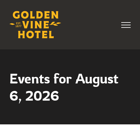
Skip
to
content
Events for August
6, 2026