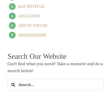
EAT WITH US
GIG GUIDE
GET IN TOUCH
SPONSORSHIP
Search Our Website
Can't find what you need? Take a moment and do a
search below!
Search
for: