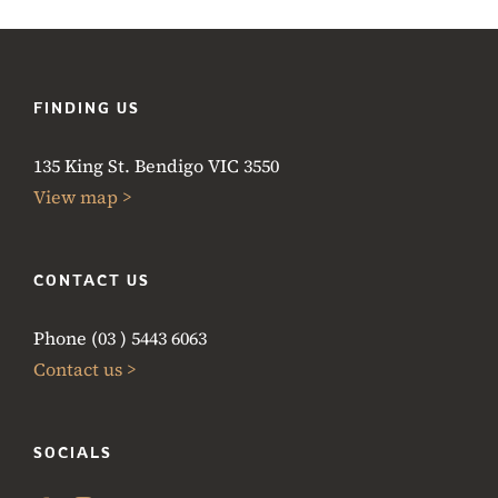
FINDING US
135 King St. Bendigo VIC 3550
View map >
CONTACT US
Phone (03 ) 5443 6063
Contact us >
SOCIALS