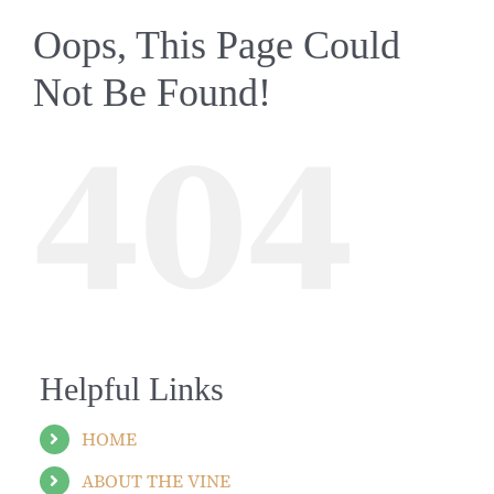
Oops, This Page Could
Not Be Found!
404
Helpful Links
HOME
ABOUT THE VINE