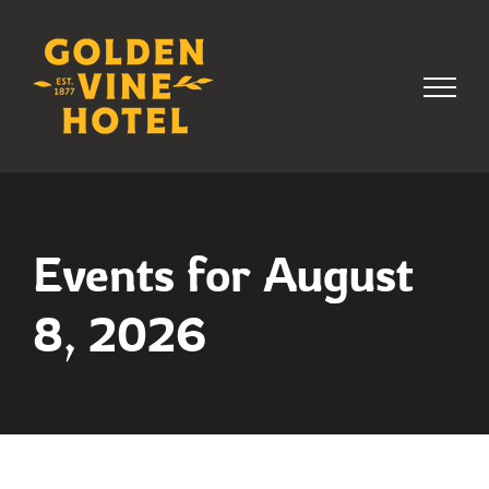
Skip
to
content
Events for August
8, 2026