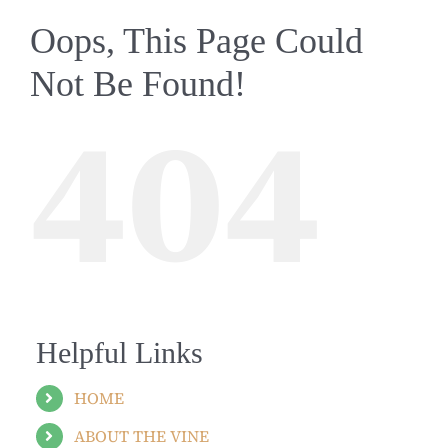
Oops, This Page Could
Not Be Found!
404
Helpful Links
HOME
ABOUT THE VINE