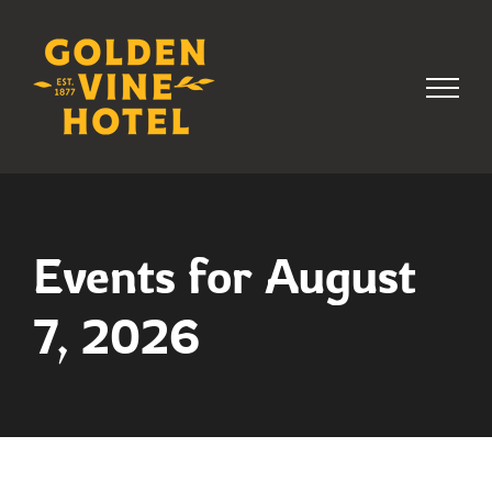
Skip
to
content
Events for August
7, 2026