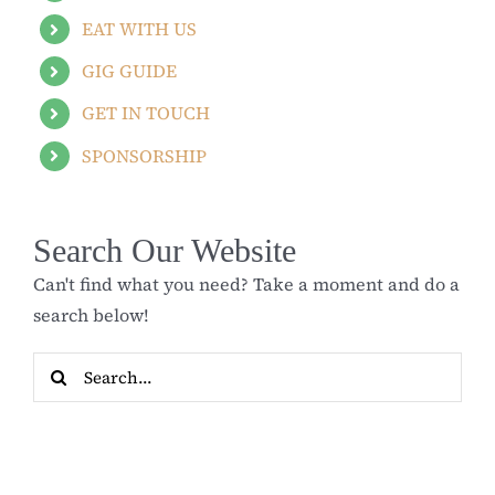
EAT WITH US
GIG GUIDE
GET IN TOUCH
SPONSORSHIP
Search Our Website
Can't find what you need? Take a moment and do a
search below!
Search
for: