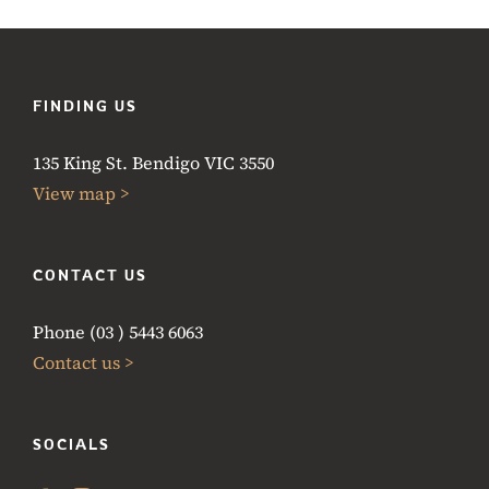
FINDING US
135 King St. Bendigo VIC 3550
View map >
CONTACT US
Phone (03 ) 5443 6063
Contact us >
SOCIALS