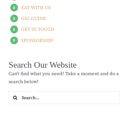
EAT WITH US
GIG GUIDE
GET IN TOUCH
SPONSORSHIP
Search Our Website
Can't find what you need? Take a moment and do a
search below!
Search
for: