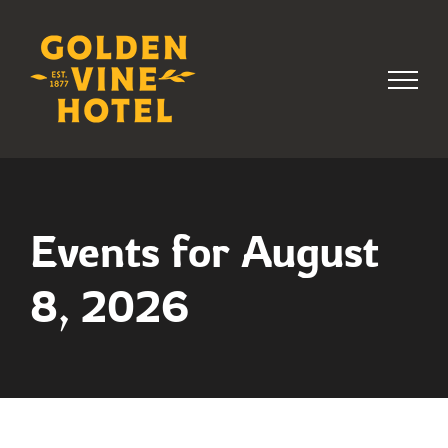
Skip
to
content
Events for August
8, 2026