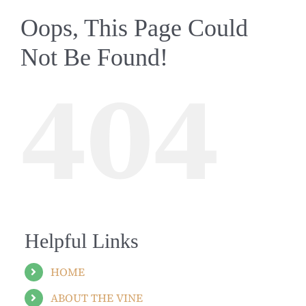
Oops, This Page Could
Not Be Found!
404
Helpful Links
HOME
ABOUT THE VINE