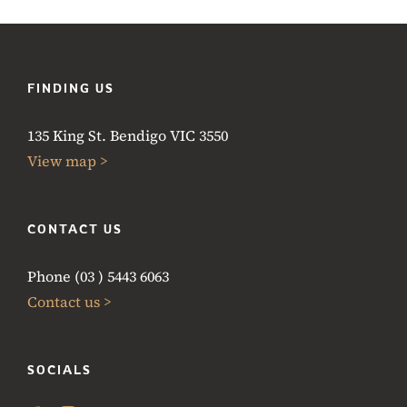
FINDING US
135 King St. Bendigo VIC 3550
View map >
CONTACT US
Phone (03 ) 5443 6063
Contact us >
SOCIALS