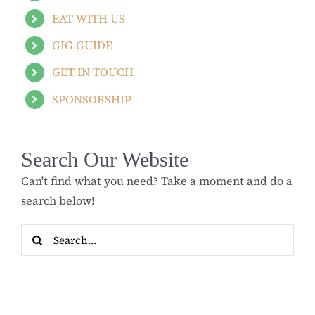
EAT WITH US
GIG GUIDE
GET IN TOUCH
SPONSORSHIP
Search Our Website
Can't find what you need? Take a moment and do a
search below!
Search
for: