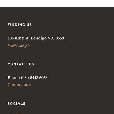
FINDING US
135 King St. Bendigo VIC 3550
View map >
CONTACT US
Phone (03 ) 5443 6063
Contact us >
SOCIALS