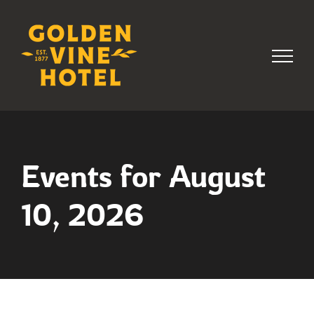
Skip
to
content
Events for August
10, 2026