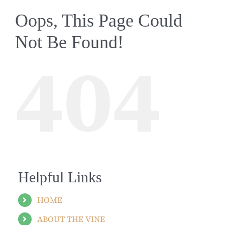
Oops, This Page Could
Not Be Found!
404
Helpful Links
HOME
ABOUT THE VINE