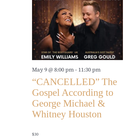
May 9 @ 8:00 pm
-
11:30 pm
“CANCELLED” The
Gospel According to
George Michael &
Whitney Houston
$30