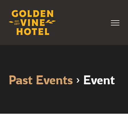
Skip
to
content
Past Events
› Event