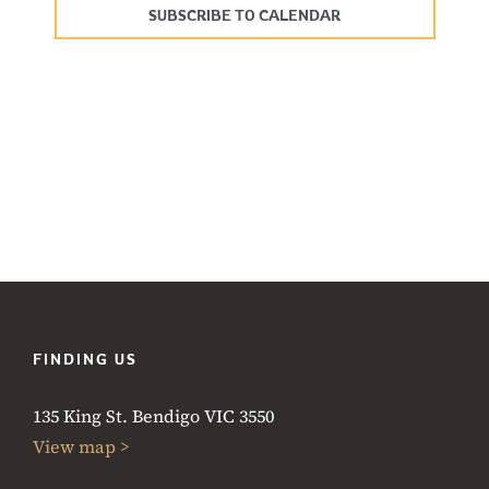
SUBSCRIBE TO CALENDAR
FINDING US
135 King St. Bendigo VIC 3550
View map >