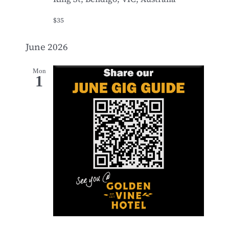
$35
June 2026
Mon
1