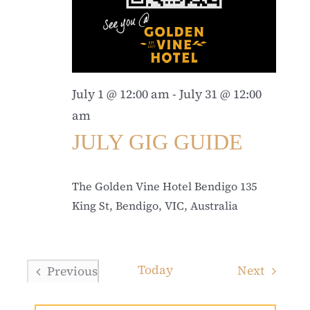
July 1 @ 12:00 am
-
July 31 @ 12:00
am
JULY GIG GUIDE
The Golden Vine Hotel Bendigo
135
King St, Bendigo, VIC, Australia
Today
Events
Next
Previous
Events