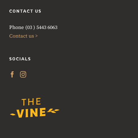
CONTACT US
Phone (03 ) 5443 6063
Contact us >
SOCIALS