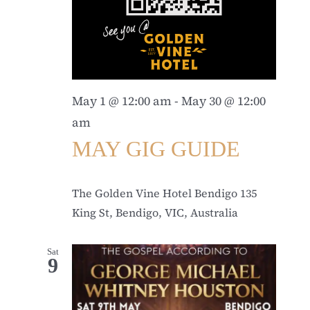
May 1 @ 12:00 am
-
May 30 @ 12:00
am
MAY GIG GUIDE
The Golden Vine Hotel Bendigo
135
King St, Bendigo, VIC, Australia
Sat
9