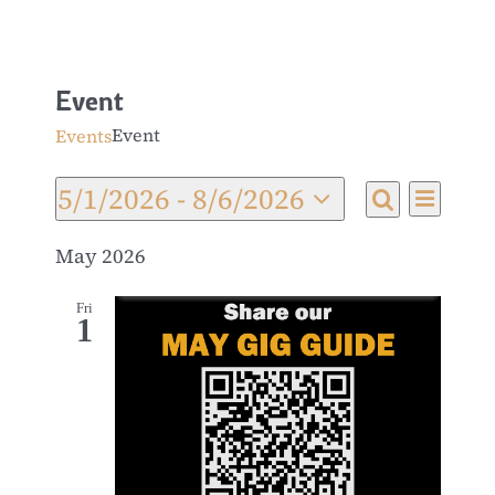
Event
Event
Events
5/1/2026
 - 
8/6/2026
Even
Events
List
Search
Select
View
date.
May 2026
Search
Navi
and
Fri
1
Views
Navigat