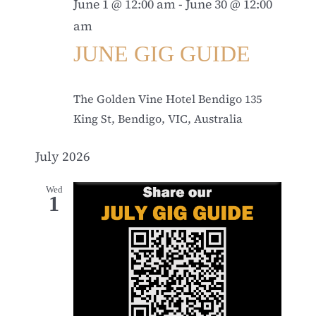
June 1 @ 12:00 am
-
June 30 @ 12:00
am
JUNE GIG GUIDE
The Golden Vine Hotel Bendigo
135
King St, Bendigo, VIC, Australia
July 2026
Wed
1