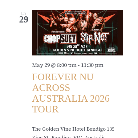
Fri
29
May 29 @ 8:00 pm
-
11:30 pm
FOREVER NU
ACROSS
AUSTRALIA 2026
TOUR
The Golden Vine Hotel Bendigo
135
King St, Bendigo, VIC, Australia