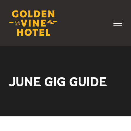
Skip
to
content
JUNE GIG GUIDE