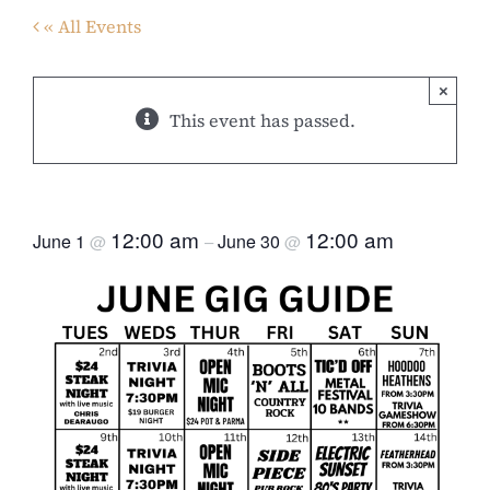
« All Events
×
This event has passed.
JUNE GIG GUIDE
12:00 am
12:00 am
June 1
June 30
@
–
@