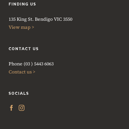
FINDING US
135 King St. Bendigo VIC 3550
View map >
CONTACT US
Phone (03 ) 5443 6063
Contact us >
SOCIALS