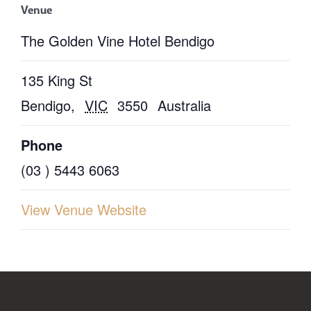
Venue
The Golden Vine Hotel Bendigo
135 King St
Bendigo
,
VIC
3550
Australia
Phone
(03 ) 5443 6063
View Venue Website