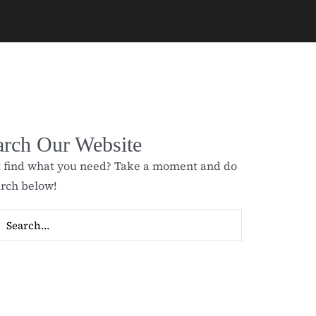
arch Our Website
t find what you need? Take a moment and do
arch below!
ch