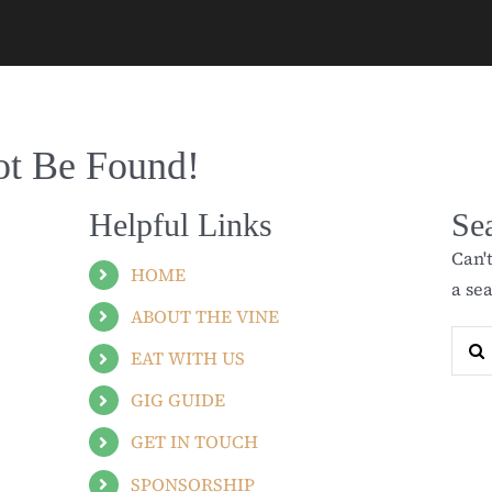
ot Be Found!
Helpful Links
Se
Can'
HOME
a se
ABOUT THE VINE
Sear
EAT WITH US
for:
GIG GUIDE
GET IN TOUCH
SPONSORSHIP