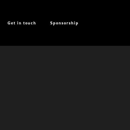
Get in touch
Sponsorship