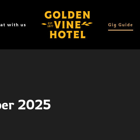
at with us
Gig Guide
ber 2025