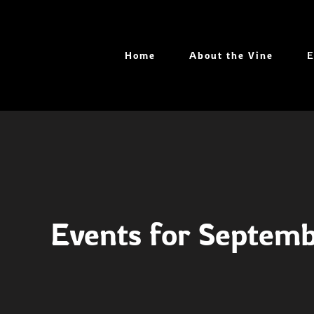
Skip
to
content
Home
About the Vine
E
Events for Septem