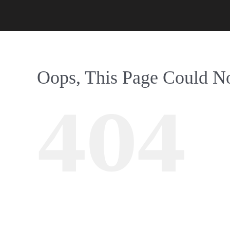
Oops, This Page Could N
404