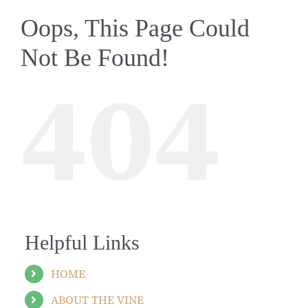
Oops, This Page Could
Not Be Found!
404
Helpful Links
HOME
ABOUT THE VINE