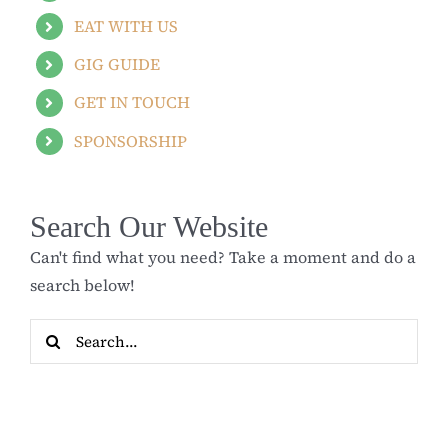
EAT WITH US
GIG GUIDE
GET IN TOUCH
SPONSORSHIP
Search Our Website
Can't find what you need? Take a moment and do a
search below!
Search
for: