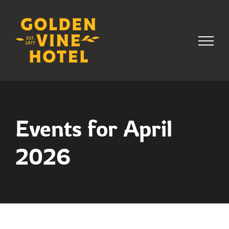
Skip
to
content
Events for April
2026