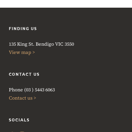
FINDING US
135 King St. Bendigo VIC 3550
View map >
CONTACT US
Phone (03 ) 5443 6063
Contact us >
SOCIALS