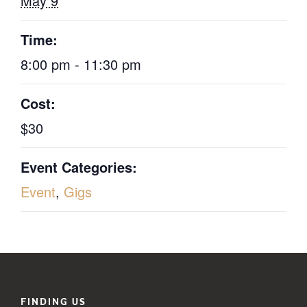
May 9
Time:
8:00 pm - 11:30 pm
Cost:
$30
Event Categories:
Event
,
Gigs
FINDING US