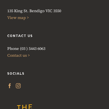
135 King St. Bendigo VIC 3550
View map >
CONTACT US
Phone (03 ) 5443 6063
Contact us >
SOCIALS