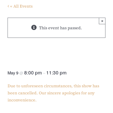
« All Events
×
This event has passed.
“CANCELLED” The Gospel
According to George Michael &
Whitney Houston
8:00 pm
11:30 pm
May 9
@
–
Due to unforeseen circumstances, this show has
been cancelled. Our sincere apologies for any
inconvenience.