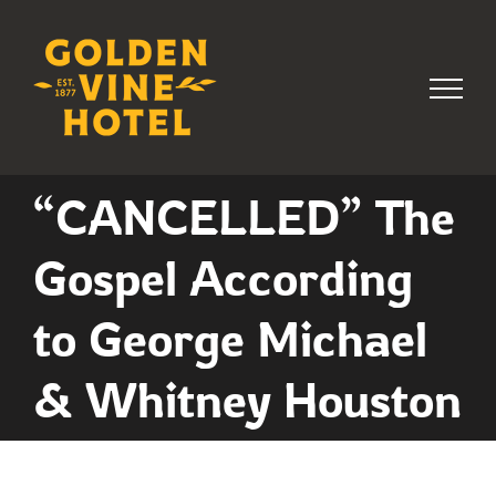
Skip
to
content
“CANCELLED” The
Gospel According
to George Michael
& Whitney Houston