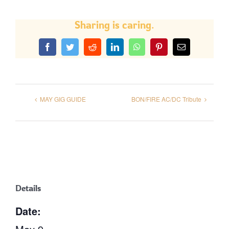
Sharing is caring.
Facebook
Twitter
Reddit
LinkedIn
WhatsApp
Pinterest
Email
MAY GIG GUIDE
BON/FIRE AC/DC Tribute
Details
Date: