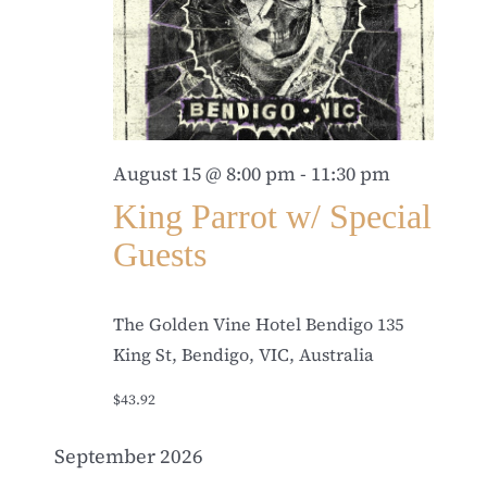
August 15 @ 8:00 pm
-
11:30 pm
King Parrot w/ Special
Guests
The Golden Vine Hotel Bendigo
135
King St, Bendigo, VIC, Australia
$43.92
September 2026