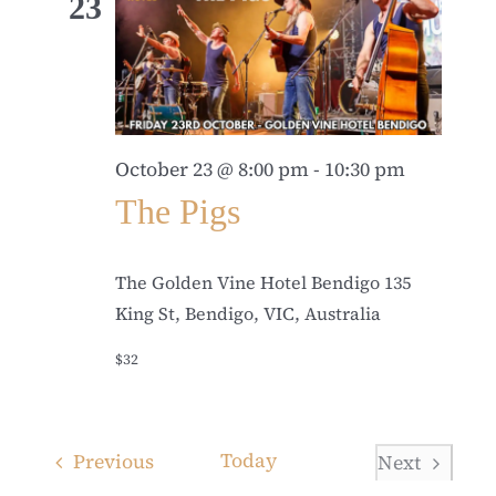
23
October 23 @ 8:00 pm
-
10:30 pm
The Pigs
The Golden Vine Hotel Bendigo
135
King St, Bendigo, VIC, Australia
$32
Events
Today
Previous
Next