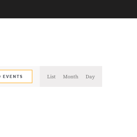
Event
List
Month
Day
D EVENTS
Views
Navigation