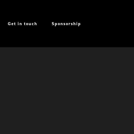
Get in touch
Sponsorship