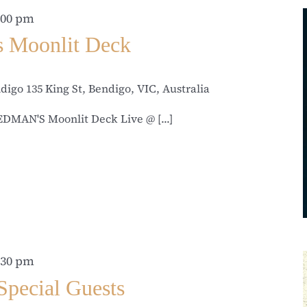
:00 pm
s Moonlit Deck
ndigo
135 King St, Bendigo, VIC, Australia
MAN'S Moonlit Deck Live @ [...]
:30 pm
Special Guests