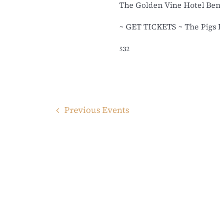
The Golden Vine Hotel Be
~ GET TICKETS ~ The Pigs Li
$32
Previous
Events