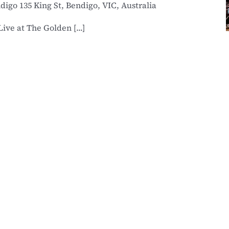
ndigo
135 King St, Bendigo, VIC, Australia
ve at The Golden [...]