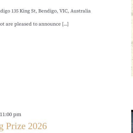
ndigo
135 King St, Bendigo, VIC, Australia
t are pleased to announce [...]
11:00 pm
g Prize 2026