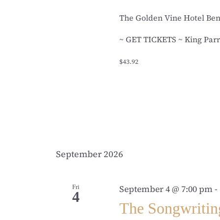
The Golden Vine Hotel Be
~ GET TICKETS ~ King Parro
$43.92
September 2026
Fri
September 4 @ 7:00 pm
-
4
The Songwritin