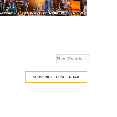
Next
Events
SUBSCRIBE TO CALENDAR