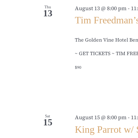
Thu
August 13 @ 8:00 pm
-
11
13
Tim Freedman’
The Golden Vine Hotel Be
~ GET TICKETS ~ TIM FREED
$90
Sat
August 15 @ 8:00 pm
-
11
15
King Parrot w/ 