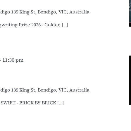
ndigo
135 King St, Bendigo, VIC, Australia
iting Prize 2026 - Golden [...]
-
11:30 pm
ndigo
135 King St, Bendigo, VIC, Australia
WIFT - BRICK BY BRICK [...]