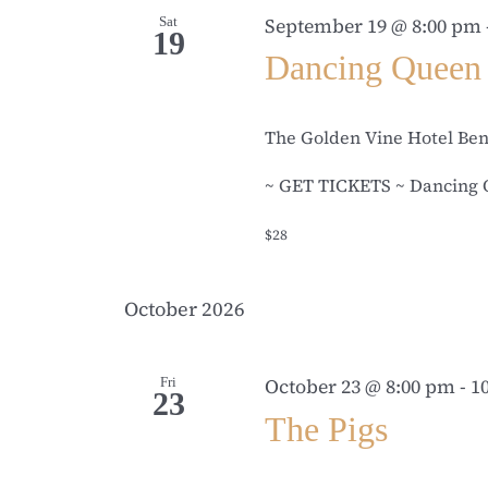
Sat
September 19 @ 8:00 pm
19
Dancing Queen
The Golden Vine Hotel Be
~ GET TICKETS ~ Dancing Q
$28
October 2026
Fri
October 23 @ 8:00 pm
-
1
23
The Pigs