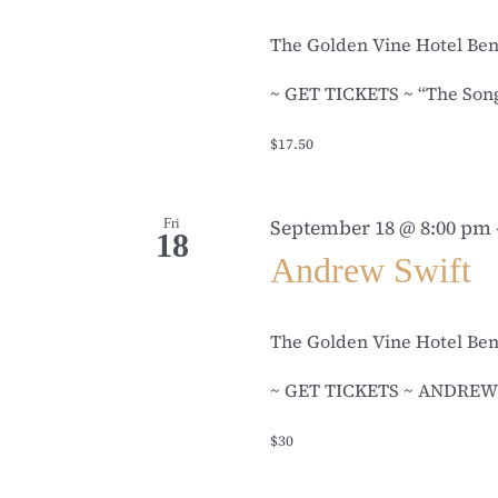
The Golden Vine Hotel Be
~ GET TICKETS ~ “The Songwr
$17.50
Fri
September 18 @ 8:00 pm
18
Andrew Swift
The Golden Vine Hotel Be
~ GET TICKETS ~ ANDREW S
$30