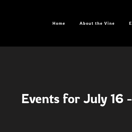
Skip
to
content
Home
About the Vine
E
Events for July 16 