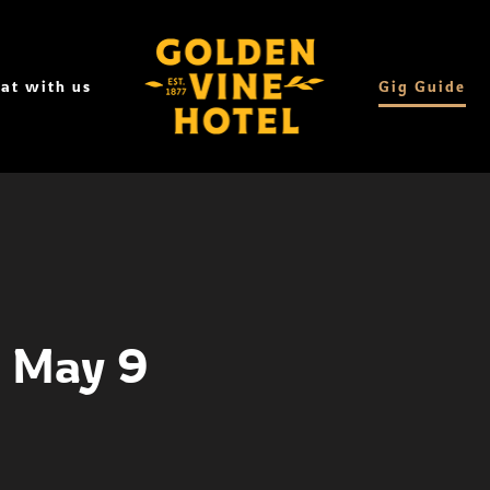
at with us
Gig Guide
- May 9