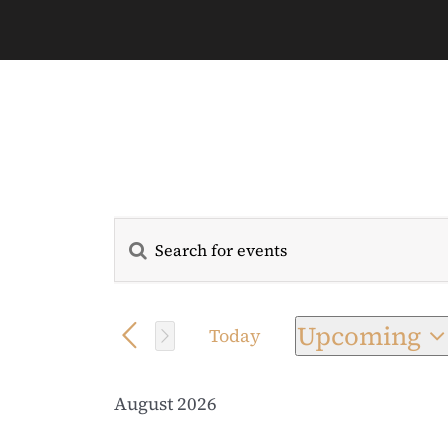
Enter
Events
Keyword.
Search
Search
for
Upcoming
Today
and
Events
Select
by
date.
Views
August 2026
Keyword.
Navigation