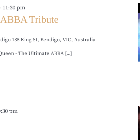
-
11:30 pm
 ABBA Tribute
ndigo
135 King St, Bendigo, VIC, Australia
ueen - The Ultimate ABBA [...]
0:30 pm