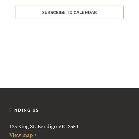
Events
SUBSCRIBE TO CALENDAR
FINDING US
135 King St. Bendigo VIC 3550
View map >