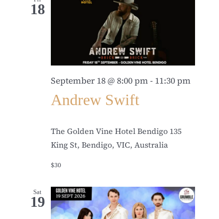
18
September 18 @ 8:00 pm
-
11:30 pm
Andrew Swift
The Golden Vine Hotel Bendigo
135
King St, Bendigo, VIC, Australia
$30
Sat
19