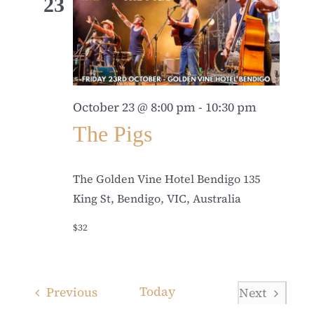
23
October 23 @ 8:00 pm
-
10:30 pm
The Pigs
The Golden Vine Hotel Bendigo
135
King St, Bendigo, VIC, Australia
$32
Events
Today
Previous
Next