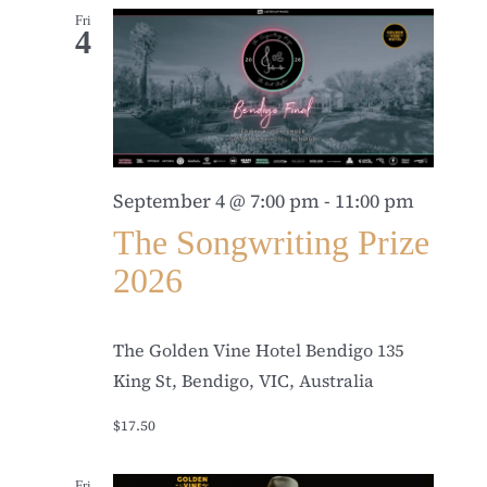
Fri
4
September 4 @ 7:00 pm
-
11:00 pm
The Songwriting Prize
2026
The Golden Vine Hotel Bendigo
135
King St, Bendigo, VIC, Australia
$17.50
Fri