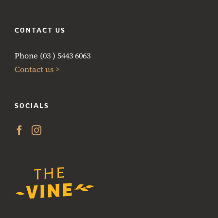
CONTACT US
Phone (03 ) 5443 6063
Contact us >
SOCIALS