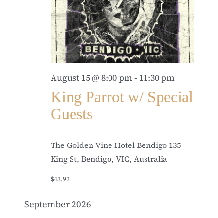
August 15 @ 8:00 pm
-
11:30 pm
King Parrot w/ Special
Guests
The Golden Vine Hotel Bendigo
135
King St, Bendigo, VIC, Australia
$43.92
September 2026