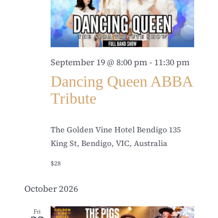
September 19 @ 8:00 pm
-
11:30 pm
Dancing Queen ABBA
Tribute
The Golden Vine Hotel Bendigo
135
King St, Bendigo, VIC, Australia
$28
October 2026
Fri