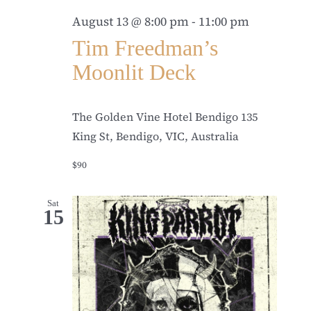
August 13 @ 8:00 pm
-
11:00 pm
Tim Freedman’s
Moonlit Deck
The Golden Vine Hotel Bendigo
135
King St, Bendigo, VIC, Australia
$90
Sat
15