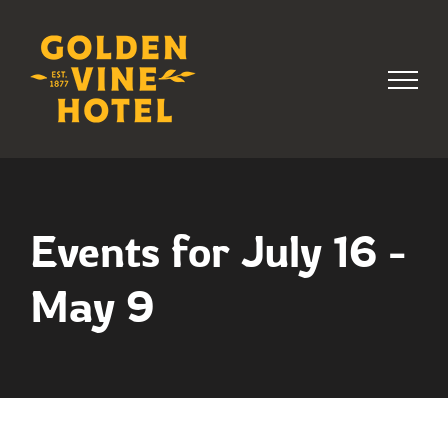
Skip
to
content
Events for July 16 -
May 9