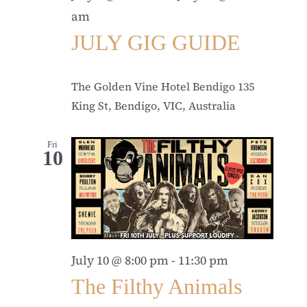
am
JULY GIG GUIDE
The Golden Vine Hotel Bendigo
135
King St, Bendigo, VIC, Australia
Fri
10
July 10 @ 8:00 pm
-
11:30 pm
The Filthy Animals