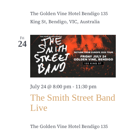
The Golden Vine Hotel Bendigo
135
King St, Bendigo, VIC, Australia
Fri
24
July 24 @ 8:00 pm
-
11:30 pm
The Smith Street Band
Live
The Golden Vine Hotel Bendigo
135