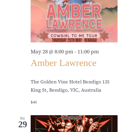
May 28 @ 8:00 pm
-
11:00 pm
Amber Lawrence
The Golden Vine Hotel Bendigo
135
King St, Bendigo, VIC, Australia
$40
Fri
29