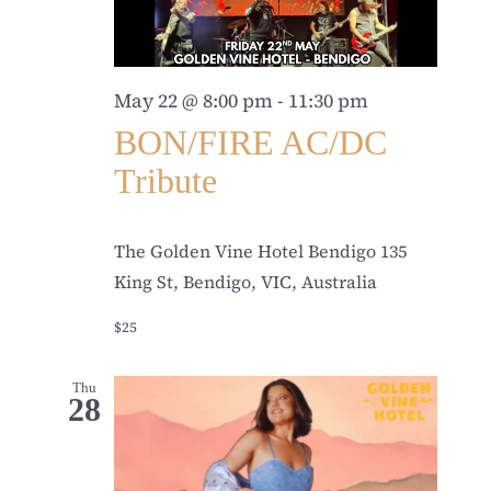
May 22 @ 8:00 pm
-
11:30 pm
BON/FIRE AC/DC
Tribute
The Golden Vine Hotel Bendigo
135
King St, Bendigo, VIC, Australia
$25
Thu
28