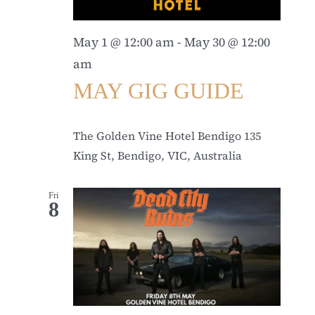
May 1 @ 12:00 am
-
May 30 @ 12:00
am
MAY GIG GUIDE
The Golden Vine Hotel Bendigo
135
King St, Bendigo, VIC, Australia
Fri
8