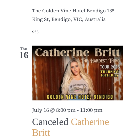
The Golden Vine Hotel Bendigo
135
King St, Bendigo, VIC, Australia
$35
Thu
16
July 16 @ 8:00 pm
-
11:00 pm
Canceled
Catherine
Britt