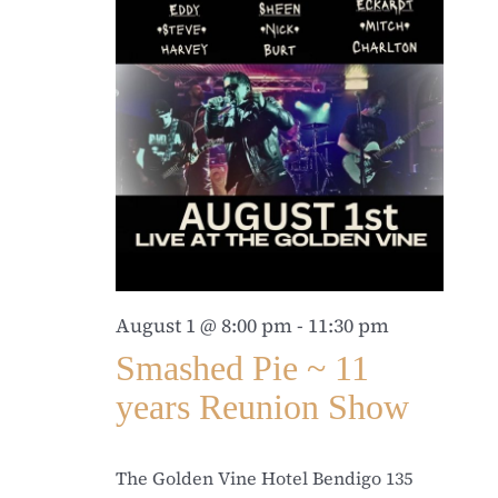
August 1 @ 8:00 pm
-
11:30 pm
Smashed Pie ~ 11
years Reunion Show
The Golden Vine Hotel Bendigo
135