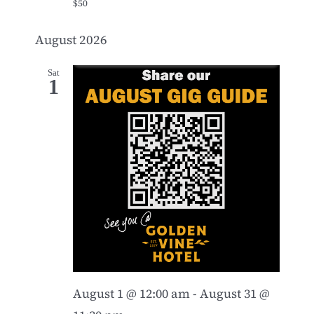
$50
August 2026
Sat
1
August 1 @ 12:00 am
-
August 31 @