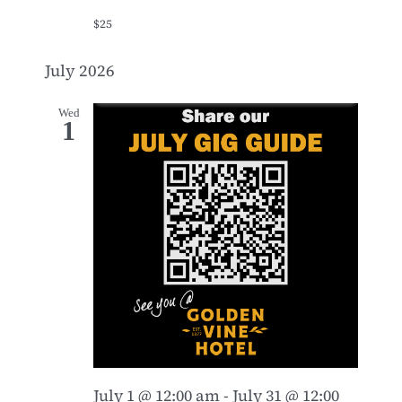
$25
July 2026
Wed
1
July 1 @ 12:00 am
-
July 31 @ 12:00