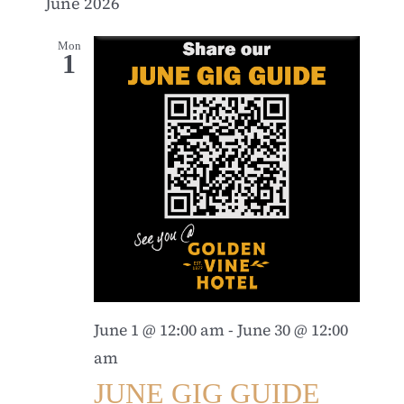
June 2026
Mon
1
June 1 @ 12:00 am
-
June 30 @ 12:00
am
JUNE GIG GUIDE