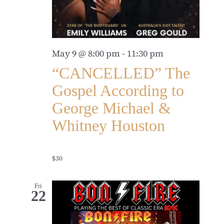
May 9 @ 8:00 pm
-
11:30 pm
“CANCELLED” The
Gospel According to
George Michael &
Whitney Houston
$30
Fri
22