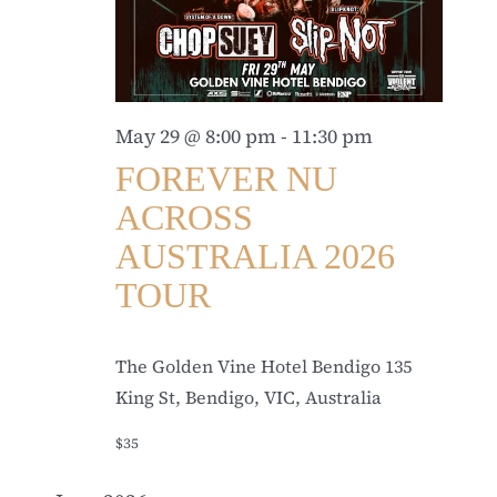
May 29 @ 8:00 pm
-
11:30 pm
FOREVER NU
ACROSS
AUSTRALIA 2026
TOUR
The Golden Vine Hotel Bendigo
135
King St, Bendigo, VIC, Australia
$35