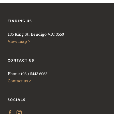
FINDING US
135 King St. Bendigo VIC 3550
View map >
CONTACT US
Phone (03 ) 5443 6063
Contact us >
SOCIALS