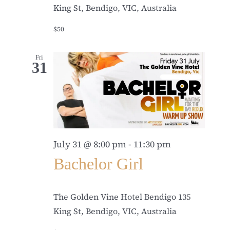
King St, Bendigo, VIC, Australia
$50
Fri
31
July 31 @ 8:00 pm
-
11:30 pm
Bachelor Girl
The Golden Vine Hotel Bendigo
135
King St, Bendigo, VIC, Australia