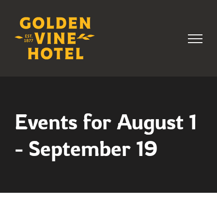
Skip
to
content
Events for August 1
- September 19