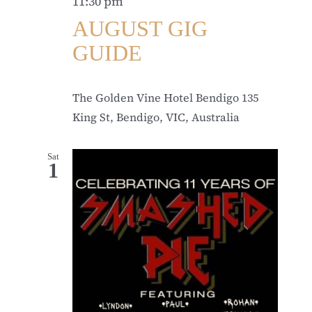
11:30 pm
AUGUST GIG
GUIDE
The Golden Vine Hotel Bendigo
135
King St, Bendigo, VIC, Australia
Sat
1