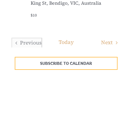
King St, Bendigo, VIC, Australia
$10
Today
Events
Next
Previous
Events
SUBSCRIBE TO CALENDAR