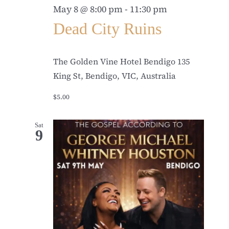
May 8 @ 8:00 pm
-
11:30 pm
Dead City Ruins
The Golden Vine Hotel Bendigo
135
King St, Bendigo, VIC, Australia
$5.00
Sat
9