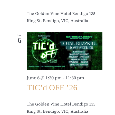
The Golden Vine Hotel Bendigo
135
King St, Bendigo, VIC, Australia
Sat
6
June 6 @ 1:30 pm
-
11:30 pm
TIC’d OFF ’26
The Golden Vine Hotel Bendigo
135
King St, Bendigo, VIC, Australia