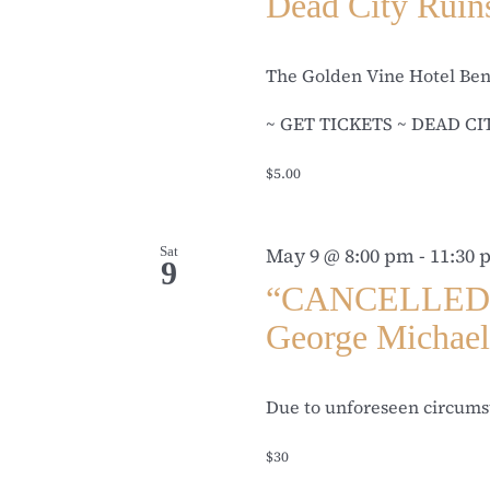
Dead City Ruin
The Golden Vine Hotel Be
~ GET TICKETS ~ DEAD CITY
$5.00
Sat
May 9 @ 8:00 pm
-
11:30
9
“CANCELLED” T
George Michae
Due to unforeseen circumst
$30