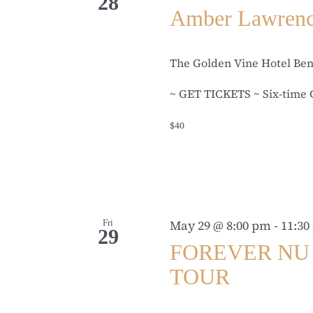
28
Amber Lawren
The Golden Vine Hotel Be
~ GET TICKETS ~ Six-time 
$40
Fri
May 29 @ 8:00 pm
-
11:30
29
FOREVER NU 
TOUR