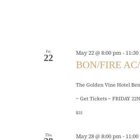
Fri
May 22 @ 8:00 pm
-
11:30
22
BON/FIRE AC/
The Golden Vine Hotel Be
~ Get Tickets ~ FRIDAY 22N
$25
Thu
May 28 @ 8:00 pm
-
11:00