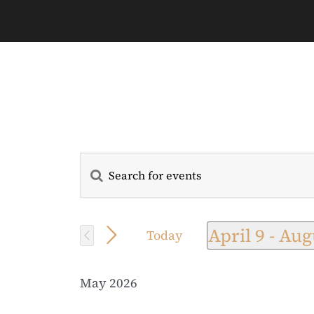
Enter
Events
Keyword.
Search
Search
for
April 9
 - 
Aug
Today
and
Events
Select
by
date.
Views
May 2026
Keyword.
Navigation