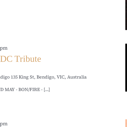
 pm
DC Tribute
ndigo
135 King St, Bendigo, VIC, Australia
D MAY - BON/FIRE - [...]
 pm