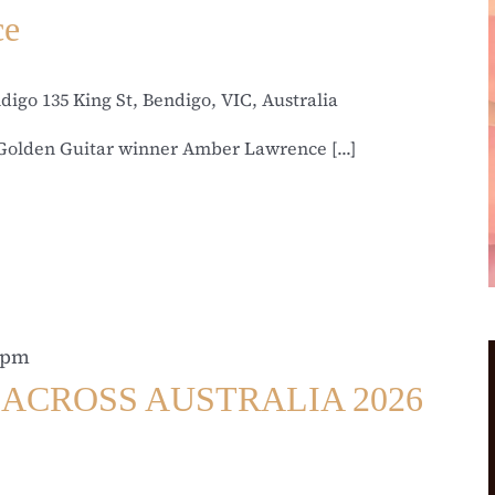
ce
ndigo
135 King St, Bendigo, VIC, Australia
Golden Guitar winner Amber Lawrence [...]
 pm
ACROSS AUSTRALIA 2026