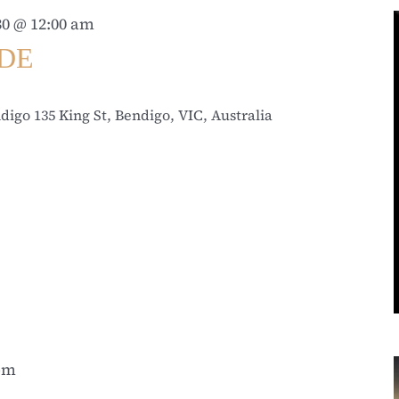
0 @ 12:00 am
IDE
ndigo
135 King St, Bendigo, VIC, Australia
 pm