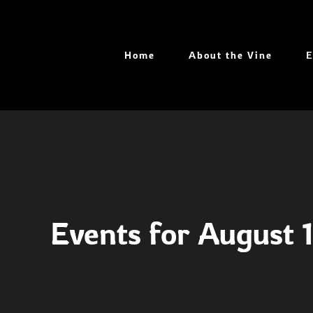
Skip
to
content
Home
About the Vine
E
Events for August 