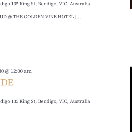
ndigo
135 King St, Bendigo, VIC, Australia
UD @ THE GOLDEN VINE HOTEL [...]
30 @ 12:00 am
IDE
ndigo
135 King St, Bendigo, VIC, Australia