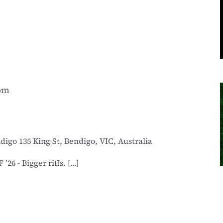
 pm
ndigo
135 King St, Bendigo, VIC, Australia
6 - Bigger riffs. [...]