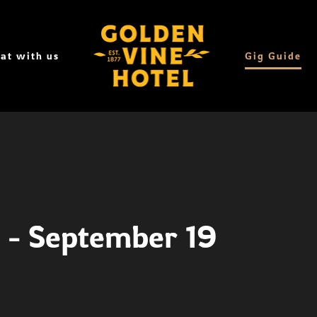
at with us
Gig Guide
1 - September 19