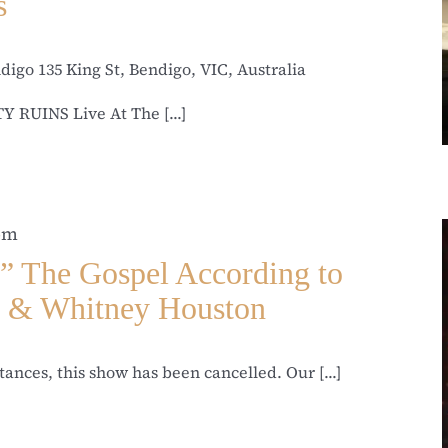
s
ndigo
135 King St, Bendigo, VIC, Australia
 RUINS Live At The [...]
 pm
he Gospel According to
l & Whitney Houston
ances, this show has been cancelled. Our [...]