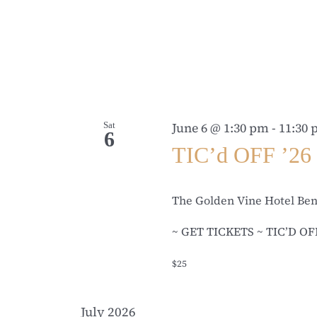
Sat
June 6 @ 1:30 pm
-
11:30
6
TIC’d OFF ’26
The Golden Vine Hotel Be
~ GET TICKETS ~ TIC’D OFF ’2
$25
July 2026