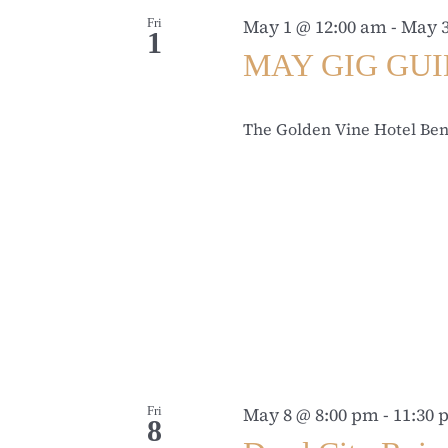
Fri
May 1 @ 12:00 am
-
May 3
1
MAY GIG GU
The Golden Vine Hotel Be
Fri
May 8 @ 8:00 pm
-
11:30
8