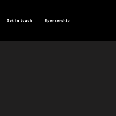
Get in touch
Sponsorship