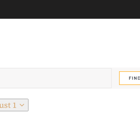
FIN
ust 1