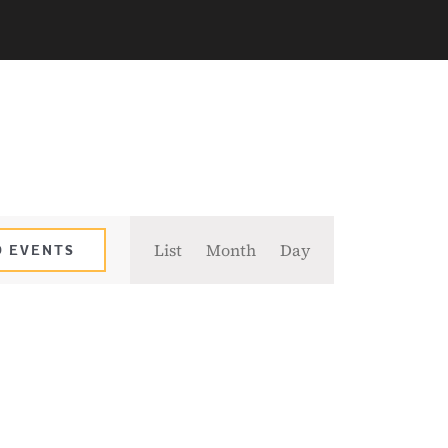
Event
List
Month
Day
D EVENTS
Views
Navigation