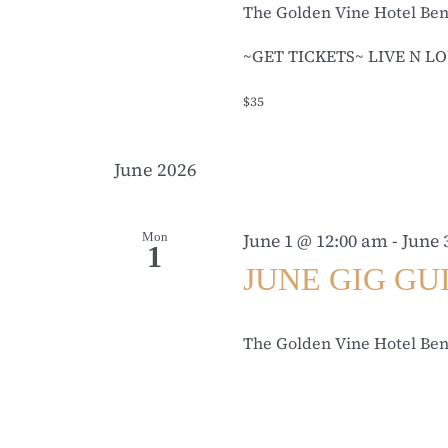
The Golden Vine Hotel Be
~GET TICKETS~ LIVE N LO
$35
June 2026
Mon
June 1 @ 12:00 am
-
June 
1
JUNE GIG GU
The Golden Vine Hotel Be