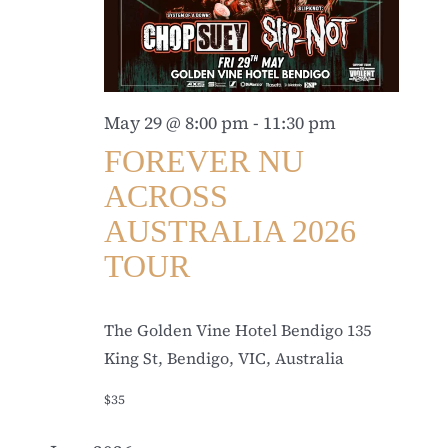
May 29 @ 8:00 pm
-
11:30 pm
FOREVER NU
ACROSS
AUSTRALIA 2026
TOUR
The Golden Vine Hotel Bendigo
135
King St, Bendigo, VIC, Australia
$35