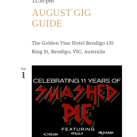
11:30 pm
AUGUST GIG
GUIDE
The Golden Vine Hotel Bendigo
135
King St, Bendigo, VIC, Australia
Sat
1