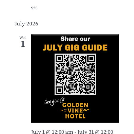
$25
July 2026
Wed
1
July 1 @ 12:00 am
-
July 31 @ 12:00