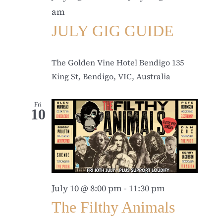
am
JULY GIG GUIDE
The Golden Vine Hotel Bendigo
135
King St, Bendigo, VIC, Australia
Fri
10
July 10 @ 8:00 pm
-
11:30 pm
The Filthy Animals