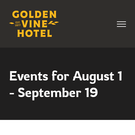
Skip
to
content
Events for August 1
- September 19