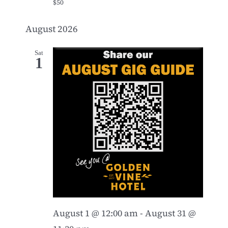
$50
August 2026
Sat
1
August 1 @ 12:00 am
-
August 31 @