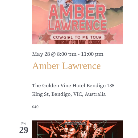
May 28 @ 8:00 pm
-
11:00 pm
Amber Lawrence
The Golden Vine Hotel Bendigo
135
King St, Bendigo, VIC, Australia
$40
Fri
29