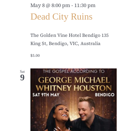
May 8 @ 8:00 pm
-
11:30 pm
Dead City Ruins
The Golden Vine Hotel Bendigo
135
King St, Bendigo, VIC, Australia
$5.00
Sat
9