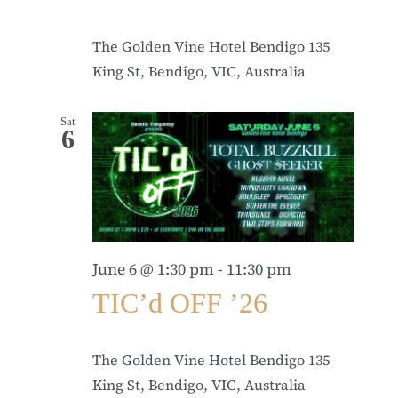
The Golden Vine Hotel Bendigo
135
King St, Bendigo, VIC, Australia
Sat
6
June 6 @ 1:30 pm
-
11:30 pm
TIC’d OFF ’26
The Golden Vine Hotel Bendigo
135
King St, Bendigo, VIC, Australia