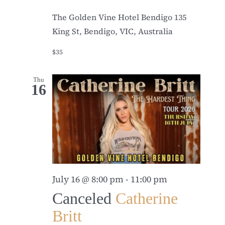
The Golden Vine Hotel Bendigo
135
King St, Bendigo, VIC, Australia
$35
Thu
16
July 16 @ 8:00 pm
-
11:00 pm
Canceled
Catherine
Britt