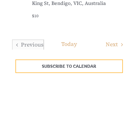
King St, Bendigo, VIC, Australia
$10
Today
Events
Next
Previous
Events
SUBSCRIBE TO CALENDAR