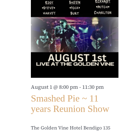
August 1 @ 8:00 pm
-
11:30 pm
Smashed Pie ~ 11
years Reunion Show
The Golden Vine Hotel Bendigo
135