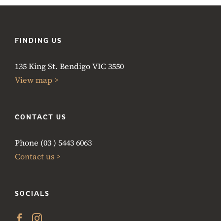
FINDING US
135 King St. Bendigo VIC 3550
View map >
CONTACT US
Phone (03 ) 5443 6063
Contact us >
SOCIALS