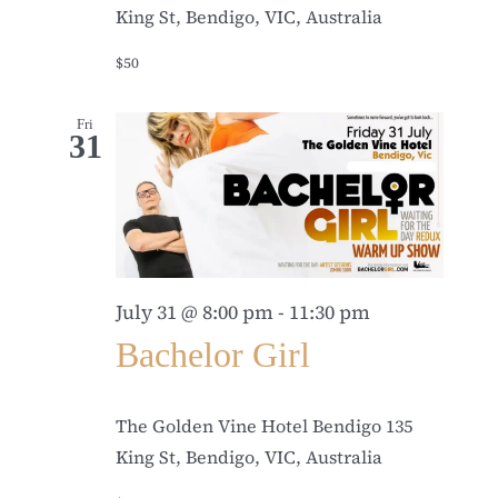
King St, Bendigo, VIC, Australia
$50
Fri
31
July 31 @ 8:00 pm
-
11:30 pm
Bachelor Girl
The Golden Vine Hotel Bendigo
135
King St, Bendigo, VIC, Australia