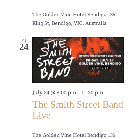
The Golden Vine Hotel Bendigo
135
King St, Bendigo, VIC, Australia
Fri
24
July 24 @ 8:00 pm
-
11:30 pm
The Smith Street Band
Live
The Golden Vine Hotel Bendigo
135