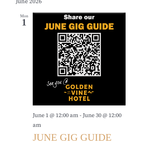
June 2026
Mon
1
June 1 @ 12:00 am
-
June 30 @ 12:00
am
JUNE GIG GUIDE