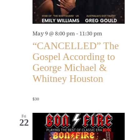
May 9 @ 8:00 pm
-
11:30 pm
“CANCELLED” The
Gospel According to
George Michael &
Whitney Houston
$30
Fri
22