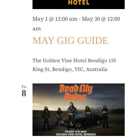
May 1 @ 12:00 am
-
May 30 @ 12:00
am
MAY GIG GUIDE
The Golden Vine Hotel Bendigo
135
King St, Bendigo, VIC, Australia
Fri
8