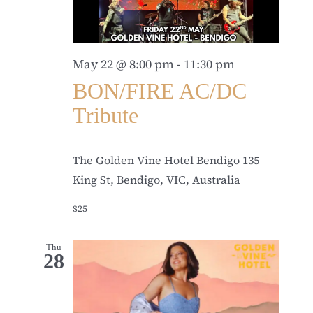
May 22 @ 8:00 pm
-
11:30 pm
BON/FIRE AC/DC
Tribute
The Golden Vine Hotel Bendigo
135
King St, Bendigo, VIC, Australia
$25
Thu
28