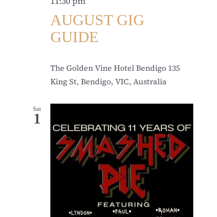
11:30 pm
AUGUST GIG
GUIDE
The Golden Vine Hotel Bendigo
135
King St, Bendigo, VIC, Australia
Sat
1