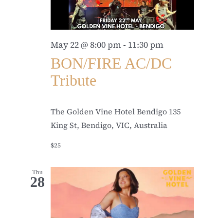
May 22 @ 8:00 pm
-
11:30 pm
BON/FIRE AC/DC
Tribute
The Golden Vine Hotel Bendigo
135
King St, Bendigo, VIC, Australia
$25
Thu
28