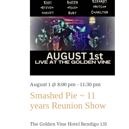
August 1 @ 8:00 pm
-
11:30 pm
Smashed Pie ~ 11
years Reunion Show
The Golden Vine Hotel Bendigo
135