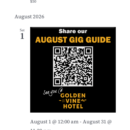
$50
August 2026
Sat
1
August 1 @ 12:00 am
-
August 31 @