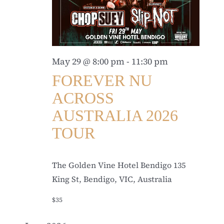
May 29 @ 8:00 pm
-
11:30 pm
FOREVER NU
ACROSS
AUSTRALIA 2026
TOUR
The Golden Vine Hotel Bendigo
135
King St, Bendigo, VIC, Australia
$35