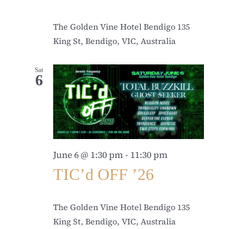
The Golden Vine Hotel Bendigo
135
King St, Bendigo, VIC, Australia
Sat
6
June 6 @ 1:30 pm
-
11:30 pm
TIC’d OFF ’26
The Golden Vine Hotel Bendigo
135
King St, Bendigo, VIC, Australia