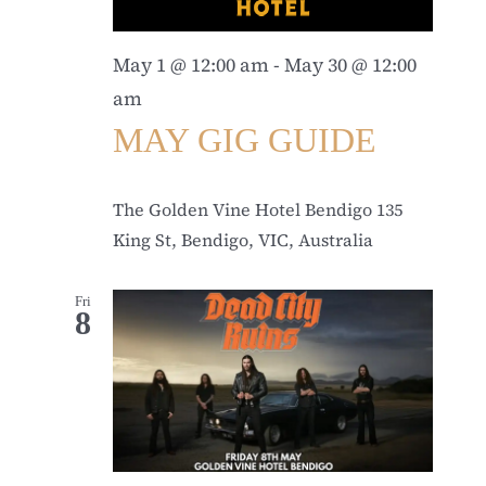
May 1 @ 12:00 am
-
May 30 @ 12:00
am
MAY GIG GUIDE
The Golden Vine Hotel Bendigo
135
King St, Bendigo, VIC, Australia
Fri
8