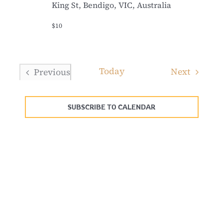
King St, Bendigo, VIC, Australia
$10
Today
Events
Next
Previous
Events
SUBSCRIBE TO CALENDAR