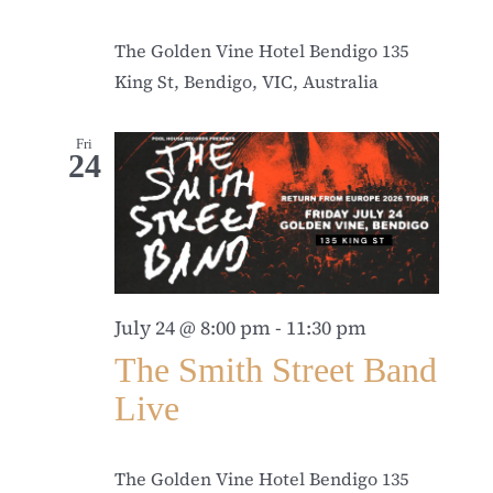
The Golden Vine Hotel Bendigo
135
King St, Bendigo, VIC, Australia
Fri
24
July 24 @ 8:00 pm
-
11:30 pm
The Smith Street Band
Live
The Golden Vine Hotel Bendigo
135