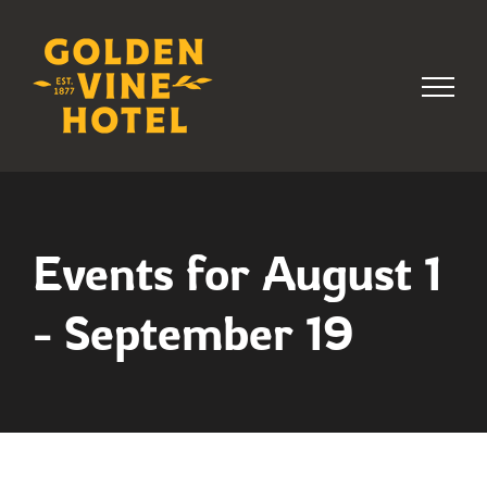
Skip
to
content
Events for August 1
- September 19