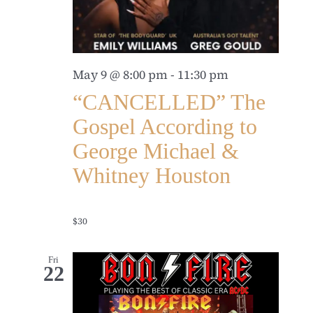
May 9 @ 8:00 pm
-
11:30 pm
“CANCELLED” The
Gospel According to
George Michael &
Whitney Houston
$30
Fri
22