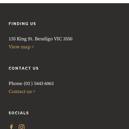
FINDING US
135 King St. Bendigo VIC 3550
View map >
CONTACT US
Phone (03 ) 5443 6063
Contact us >
SOCIALS