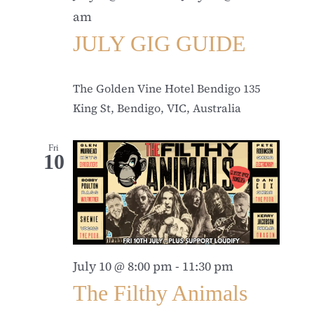
am
JULY GIG GUIDE
The Golden Vine Hotel Bendigo
135
King St, Bendigo, VIC, Australia
Fri
10
July 10 @ 8:00 pm
-
11:30 pm
The Filthy Animals