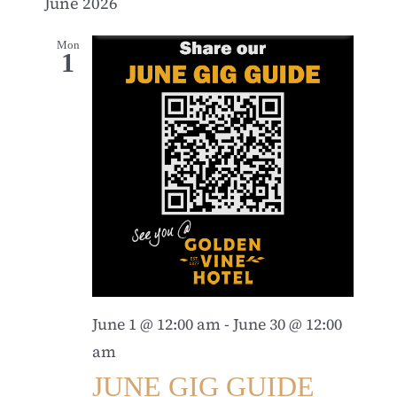
June 2026
Mon
1
June 1 @ 12:00 am
-
June 30 @ 12:00
am
JUNE GIG GUIDE