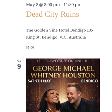
May 8 @ 8:00 pm
-
11:30 pm
Dead City Ruins
The Golden Vine Hotel Bendigo
135
King St, Bendigo, VIC, Australia
$5.00
Sat
9