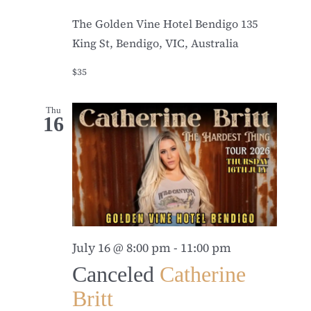
The Golden Vine Hotel Bendigo
135
King St, Bendigo, VIC, Australia
$35
Thu
16
July 16 @ 8:00 pm
-
11:00 pm
Canceled
Catherine
Britt