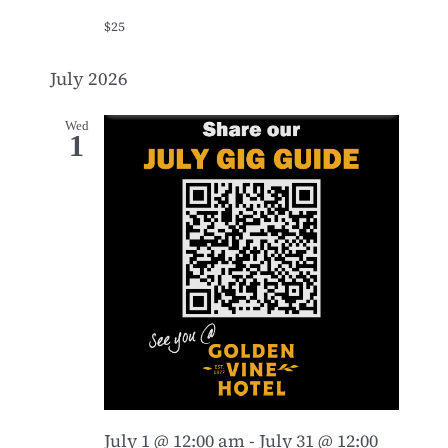
$25
July 2026
Wed
1
July 1 @ 12:00 am
-
July 31 @ 12:00