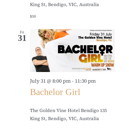
King St, Bendigo, VIC, Australia
$50
Fri
31
July 31 @ 8:00 pm
-
11:30 pm
Bachelor Girl
The Golden Vine Hotel Bendigo
135
King St, Bendigo, VIC, Australia