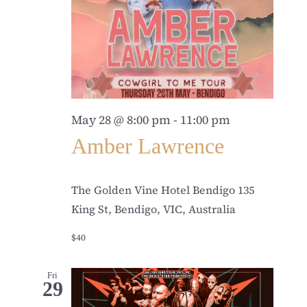
May 28 @ 8:00 pm
-
11:00 pm
Amber Lawrence
The Golden Vine Hotel Bendigo
135
King St, Bendigo, VIC, Australia
$40
Fri
29