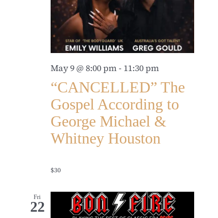
May 9 @ 8:00 pm
-
11:30 pm
“CANCELLED” The
Gospel According to
George Michael &
Whitney Houston
$30
Fri
22