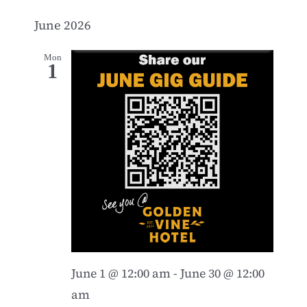
June 2026
Mon
1
June 1 @ 12:00 am
-
June 30 @ 12:00
am