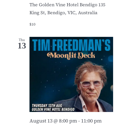
The Golden Vine Hotel Bendigo
135
King St, Bendigo, VIC, Australia
$10
Thu
13
August 13 @ 8:00 pm
-
11:00 pm