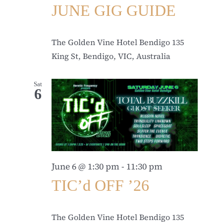
JUNE GIG GUIDE
The Golden Vine Hotel Bendigo
135
King St, Bendigo, VIC, Australia
Sat
6
June 6 @ 1:30 pm
-
11:30 pm
TIC’d OFF ’26
The Golden Vine Hotel Bendigo
135