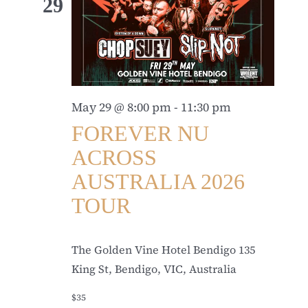
29
May 29 @ 8:00 pm
-
11:30 pm
FOREVER NU
ACROSS
AUSTRALIA 2026
TOUR
The Golden Vine Hotel Bendigo
135
King St, Bendigo, VIC, Australia
$35