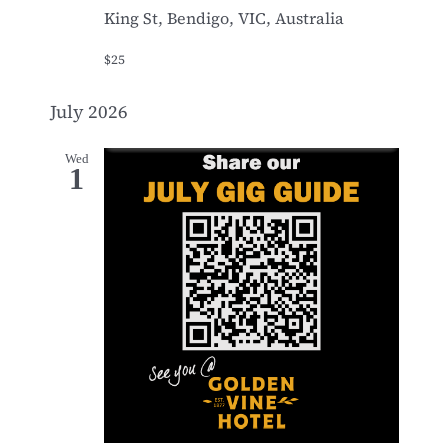
King St, Bendigo, VIC, Australia
$25
July 2026
Wed
1