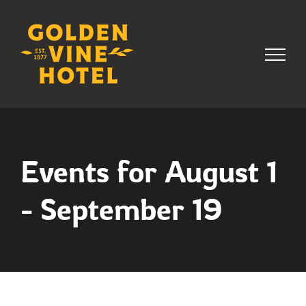
Skip
to
content
Events for August 1
- September 19