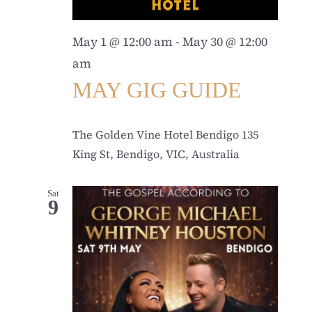
May 1 @ 12:00 am
-
May 30 @ 12:00
am
MAY GIG GUIDE
The Golden Vine Hotel Bendigo
135
King St, Bendigo, VIC, Australia
Sat
9