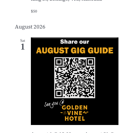
$50
August 2026
Sat
1