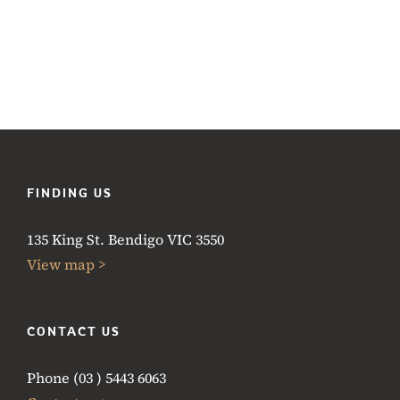
FINDING US
135 King St. Bendigo VIC 3550
View map >
CONTACT US
Phone (03 ) 5443 6063