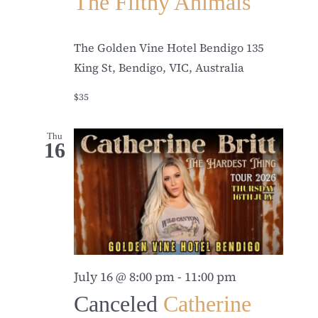
The Filthy Animals
The Golden Vine Hotel Bendigo
135
King St, Bendigo, VIC, Australia
$35
Thu
16
July 16 @ 8:00 pm
-
11:00 pm
Canceled
Catherine