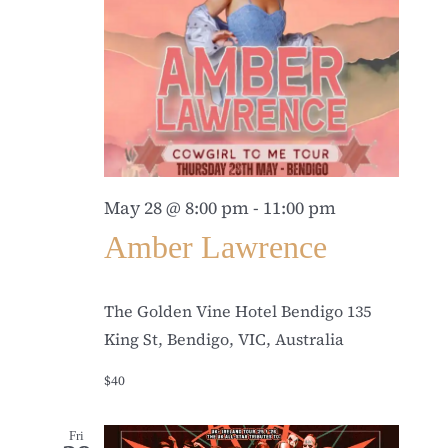
May 28 @ 8:00 pm
-
11:00 pm
Amber Lawrence
The Golden Vine Hotel Bendigo
135
King St, Bendigo, VIC, Australia
$40
Fri