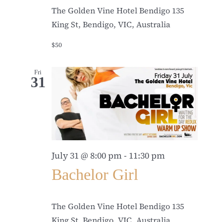
The Golden Vine Hotel Bendigo
135
King St, Bendigo, VIC, Australia
$50
Fri
31
July 31 @ 8:00 pm
-
11:30 pm
Bachelor Girl
The Golden Vine Hotel Bendigo
135
King St, Bendigo, VIC, Australia