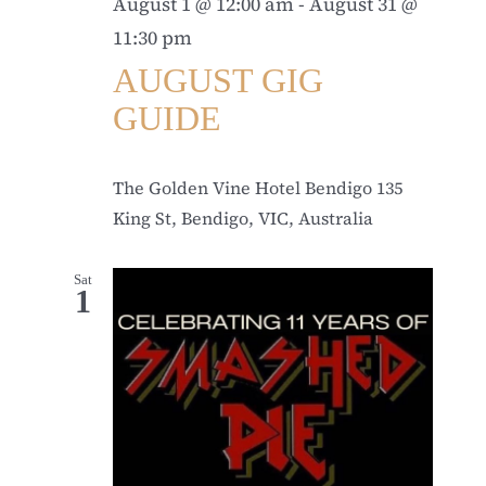
August 1 @ 12:00 am
-
August 31 @
11:30 pm
AUGUST GIG
GUIDE
The Golden Vine Hotel Bendigo
135
King St, Bendigo, VIC, Australia
Sat
1