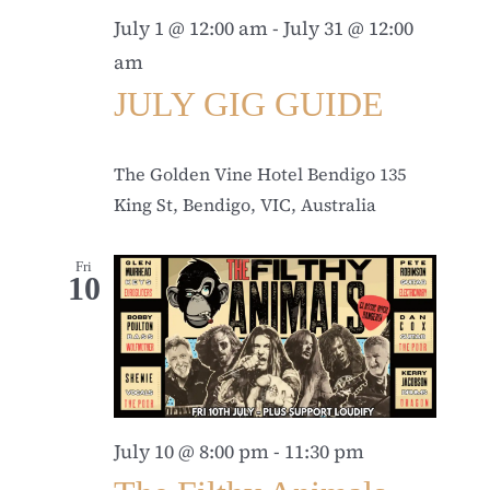
July 1 @ 12:00 am
-
July 31 @ 12:00
am
JULY GIG GUIDE
The Golden Vine Hotel Bendigo
135
King St, Bendigo, VIC, Australia
Fri
10
July 10 @ 8:00 pm
-
11:30 pm