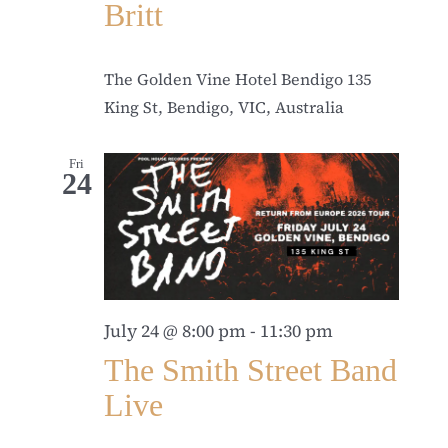
Britt
The Golden Vine Hotel Bendigo
135
King St, Bendigo, VIC, Australia
Fri
24
July 24 @ 8:00 pm
-
11:30 pm
The Smith Street Band
Live