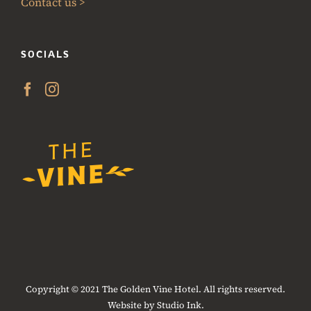
Contact us >
SOCIALS
Copyright © 2021 The Golden Vine Hotel. All rights reserved.
Website by Studio Ink.