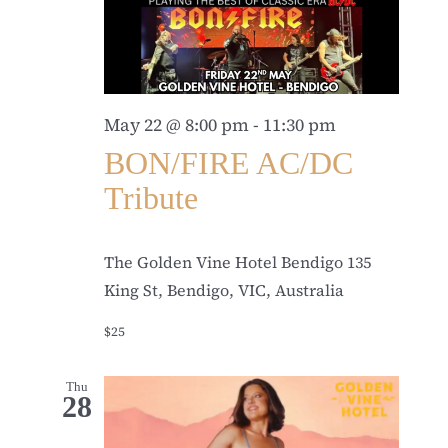
May 22 @ 8:00 pm
-
11:30 pm
BON/FIRE AC/DC
Tribute
The Golden Vine Hotel Bendigo
135
King St, Bendigo, VIC, Australia
$25
Thu
28