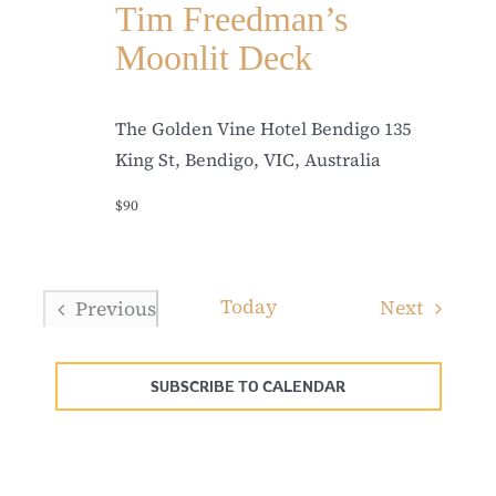
Tim Freedman’s
Moonlit Deck
The Golden Vine Hotel Bendigo
135
King St, Bendigo, VIC, Australia
$90
Today
Events
Next
Previous
Events
SUBSCRIBE TO CALENDAR