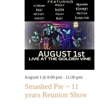
August 1 @ 8:00 pm
-
11:30 pm
Smashed Pie ~ 11
years Reunion Show