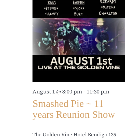
August 1 @ 8:00 pm
-
11:30 pm
Smashed Pie ~ 11
years Reunion Show
The Golden Vine Hotel Bendigo
135