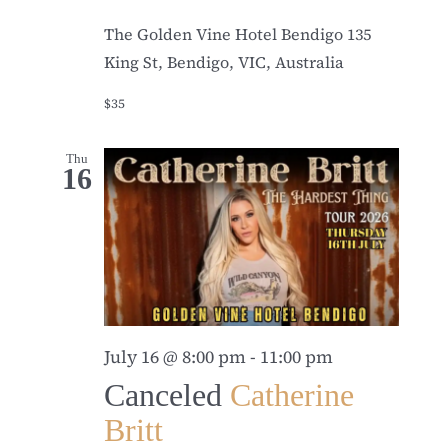
The Golden Vine Hotel Bendigo
135
King St, Bendigo, VIC, Australia
$35
Thu
16
July 16 @ 8:00 pm
-
11:00 pm
Canceled
Catherine
Britt