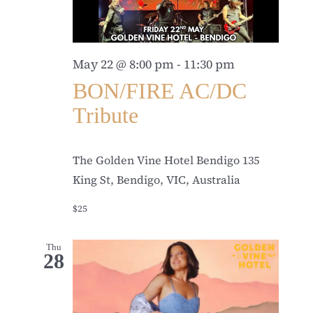
May 22 @ 8:00 pm
-
11:30 pm
BON/FIRE AC/DC
Tribute
The Golden Vine Hotel Bendigo
135
King St, Bendigo, VIC, Australia
$25
Thu
28