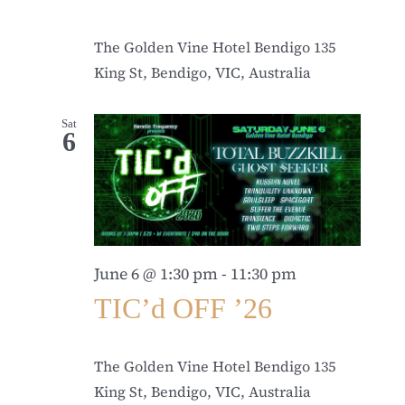
The Golden Vine Hotel Bendigo
135
King St, Bendigo, VIC, Australia
Sat
6
June 6 @ 1:30 pm
-
11:30 pm
TIC’d OFF ’26
The Golden Vine Hotel Bendigo
135
King St, Bendigo, VIC, Australia