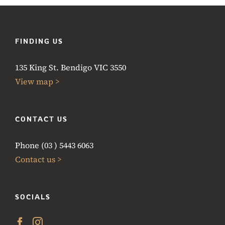
FINDING US
135 King St. Bendigo VIC 3550
View map >
CONTACT US
Phone (03 ) 5443 6063
Contact us >
SOCIALS