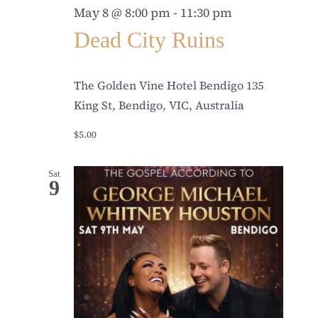
May 8 @ 8:00 pm
-
11:30 pm
Dead City Ruins
The Golden Vine Hotel Bendigo
135
King St, Bendigo, VIC, Australia
$5.00
Sat
9