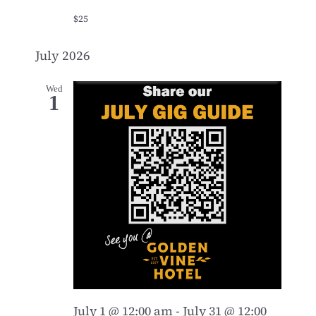
$25
July 2026
Wed
1
July 1 @ 12:00 am
-
July 31 @ 12:00