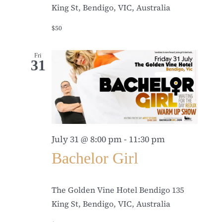
King St, Bendigo, VIC, Australia
$50
Fri
31
July 31 @ 8:00 pm
-
11:30 pm
Bachelor Girl
The Golden Vine Hotel Bendigo
135
King St, Bendigo, VIC, Australia