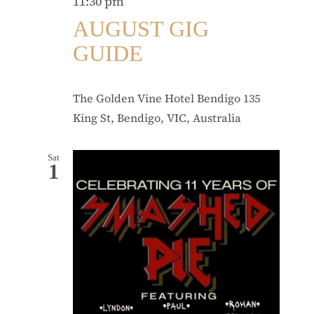
11:30 pm
AUGUST GIG
GUIDE
The Golden Vine Hotel Bendigo
135
King St, Bendigo, VIC, Australia
Sat
1