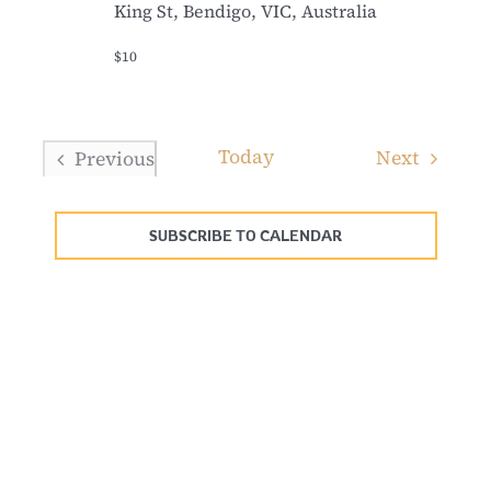
King St, Bendigo, VIC, Australia
$10
Today
Events
Next
Previous
Events
SUBSCRIBE TO CALENDAR