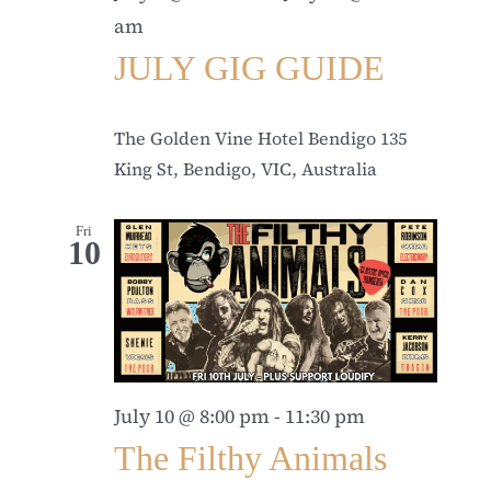
am
JULY GIG GUIDE
The Golden Vine Hotel Bendigo
135
King St, Bendigo, VIC, Australia
Fri
10
July 10 @ 8:00 pm
-
11:30 pm
The Filthy Animals