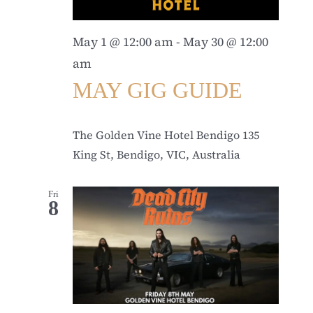
May 1 @ 12:00 am
-
May 30 @ 12:00
am
MAY GIG GUIDE
The Golden Vine Hotel Bendigo
135
King St, Bendigo, VIC, Australia
Fri
8