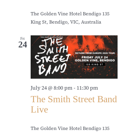
The Golden Vine Hotel Bendigo
135
King St, Bendigo, VIC, Australia
Fri
24
July 24 @ 8:00 pm
-
11:30 pm
The Smith Street Band
Live
The Golden Vine Hotel Bendigo
135