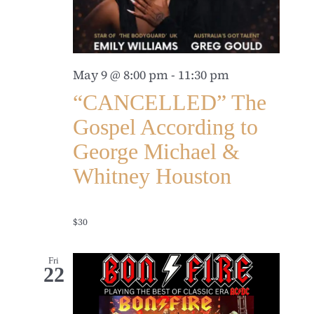
May 9 @ 8:00 pm
-
11:30 pm
“CANCELLED” The
Gospel According to
George Michael &
Whitney Houston
$30
Fri
22