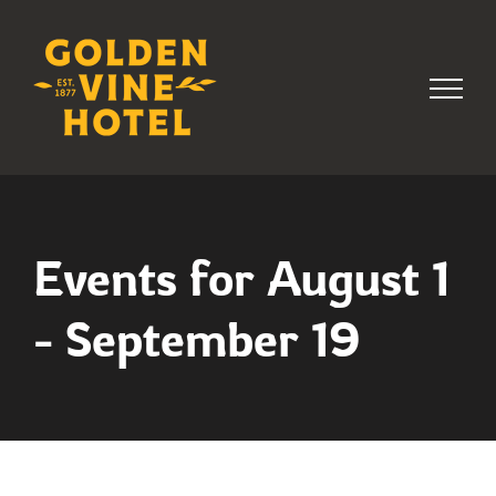
Skip
to
content
Events for August 1
- September 19