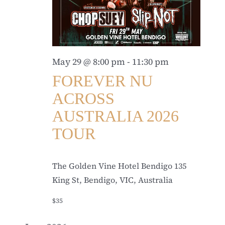
May 29 @ 8:00 pm
-
11:30 pm
FOREVER NU
ACROSS
AUSTRALIA 2026
TOUR
The Golden Vine Hotel Bendigo
135
King St, Bendigo, VIC, Australia
$35