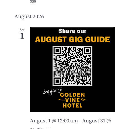
$50
August 2026
Sat
1
August 1 @ 12:00 am
-
August 31 @