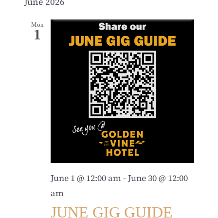
June 2026
Mon
1
June 1 @ 12:00 am
-
June 30 @ 12:00
am
JUNE GIG GUIDE