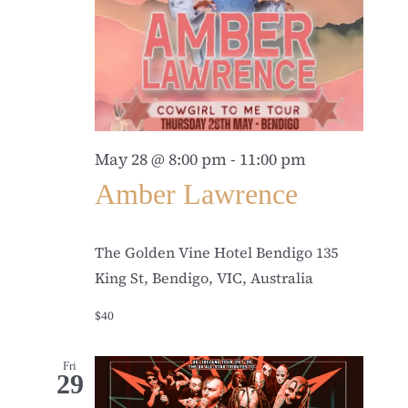
May 28 @ 8:00 pm
-
11:00 pm
Amber Lawrence
The Golden Vine Hotel Bendigo
135
King St, Bendigo, VIC, Australia
$40
Fri
29